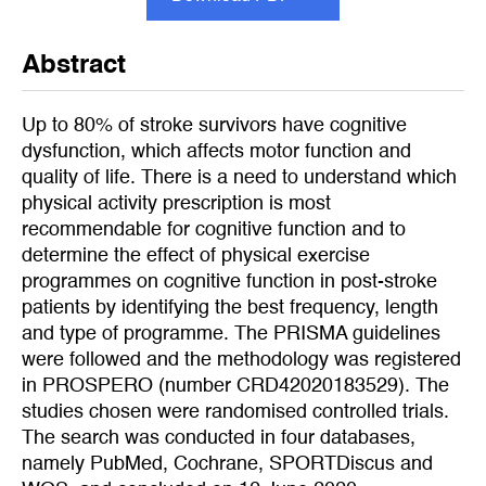
Abstract
Up to 80% of stroke survivors have cognitive
dysfunction, which affects motor function and
quality of life. There is a need to understand which
physical activity prescription is most
recommendable for cognitive function and to
determine the effect of physical exercise
programmes on cognitive function in post-stroke
patients by identifying the best frequency, length
and type of programme. The PRISMA guidelines
were followed and the methodology was registered
in PROSPERO (number CRD42020183529). The
studies chosen were randomised controlled trials.
The search was conducted in four databases,
namely PubMed, Cochrane, SPORTDiscus and