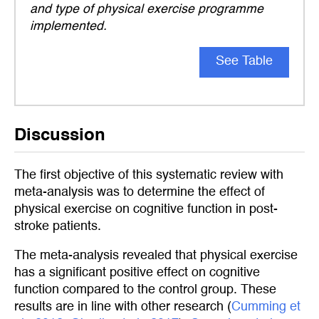
and type of physical exercise programme
implemented.
See Table
Discussion
The first objective of this systematic review with
meta-analysis was to determine the effect of
physical exercise on cognitive function in post-
stroke patients.
The meta-analysis revealed that physical exercise
has a significant positive effect on cognitive
function compared to the control group. These
results are in line with other research (
Cumming et 