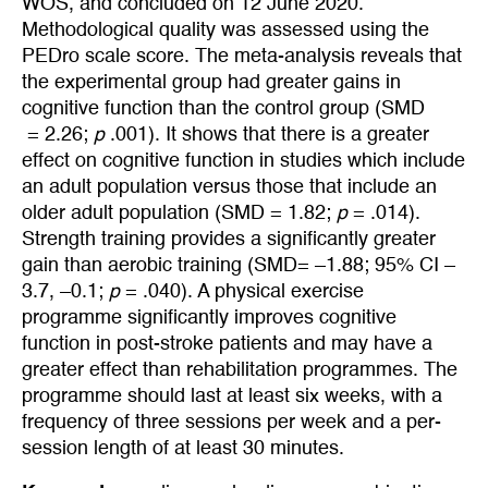
WOS, and concluded on 12 June 2020.
Methodological quality was assessed using the
PEDro scale score. The meta-analysis reveals that
the experimental group had greater gains in
cognitive function than the control group (SMD
= 2.26;
p
.001). It shows that there is a greater
effect on cognitive function in studies which include
an adult population versus those that include an
older adult population (SMD = 1.82;
p
= .014).
Strength training provides a significantly greater
gain than aerobic training (SMD= –1.88; 95% CI –
3.7, –0.1;
p
= .040). A physical exercise
programme significantly improves cognitive
function in post-stroke patients and may have a
greater effect than rehabilitation programmes. The
programme should last at least six weeks, with a
frequency of three sessions per week and a per-
session length of at least 30 minutes.