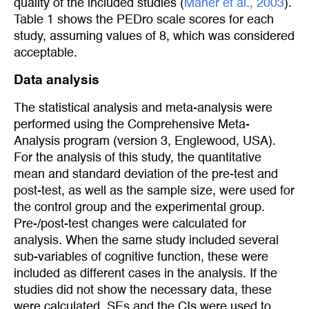
quality of the included studies (
Maher et al., 2003
).
Table 1 shows the PEDro scale scores for each
study, assuming values of 8, which was considered
acceptable.
Data analysis
The statistical analysis and meta-analysis were
performed using the Comprehensive Meta-
Analysis program (version 3, Englewood, USA).
For the analysis of this study, the quantitative
mean and standard deviation of the pre-test and
post-test, as well as the sample size, were used for
the control group and the experimental group.
Pre-/post-test changes were calculated for
analysis. When the same study included several
sub-variables of cognitive function, these were
included as different cases in the analysis. If the
studies did not show the necessary data, these
were calculated. SEs and the CIs were used to