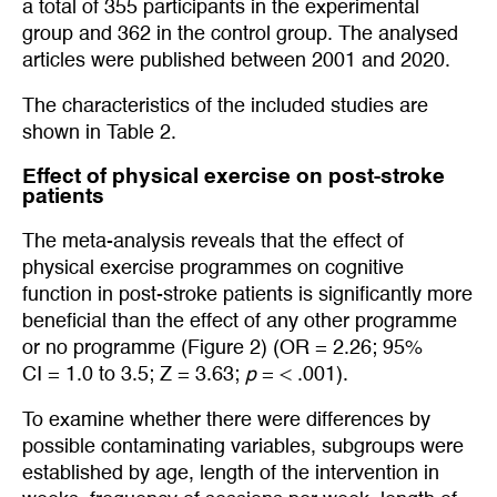
a total of 355 participants in the experimental
group and 362 in the control group. The analysed
articles were published between 2001 and 2020.
The characteristics of the included studies are
shown in Table 2.
Effect of physical exercise on post-stroke
patients
The meta-analysis reveals that the effect of
physical exercise programmes on cognitive
function in post-stroke patients is significantly more
beneficial than the effect of any other programme
or no programme (Figure 2) (OR = 2.26; 95%
CI = 1.0 to 3.5; Z = 3.63;
p
= < .001).
To examine whether there were differences by
possible contaminating variables, subgroups were
established by age, length of the intervention in