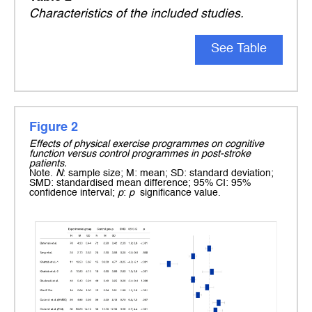
Characteristics of the included studies.
See Table
Figure 2
Effects of physical exercise programmes on cognitive
function versus control programmes in post-stroke
patients.
Note.
N
: sample size; M: mean; SD: standard deviation;
SMD: standardised mean difference; 95% CI: 95%
confidence interval;
p
:
p
significance value.