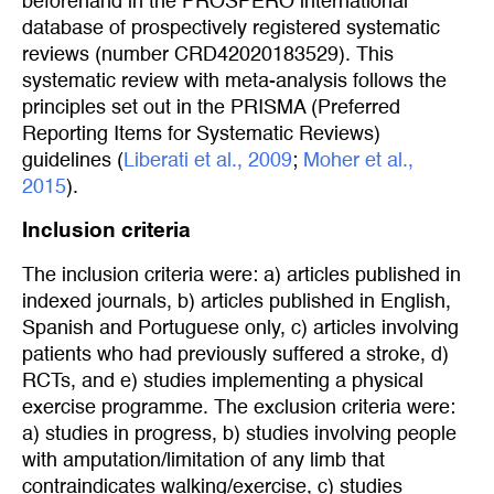
beforehand in the PROSPERO international
database of prospectively registered systematic
reviews (number CRD42020183529). This
systematic review with meta-analysis follows the
principles set out in the PRISMA (Preferred
Reporting Items for Systematic Reviews)
guidelines (
Liberati et al., 2009
;
Moher et al., 
2015
).
Inclusion criteria
The inclusion criteria were: a) articles published in
indexed journals, b) articles published in English,
Spanish and Portuguese only, c) articles involving
patients who had previously suffered a stroke, d)
RCTs, and e) studies implementing a physical
exercise programme. The exclusion criteria were:
a) studies in progress, b) studies involving people
with amputation/limitation of any limb that
contraindicates walking/exercise, c) studies