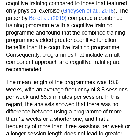
cognitive training compared to those that featured
only physical exercise (
Gheysen et al., 2018
). The
paper by
Bo et al. (2019)
compared a combined
training programme with a cognitive training
programme and found that the combined training
programme yielded greater cognitive function
benefits than the cognitive training programme.
Consequently, programmes that include a multi-
component approach and cognitive training are
recommended.
The mean length of the programmes was 13.6
weeks, with an average frequency of 3.8 sessions
per week and 55.5 minutes per session. In this
regard, the analysis showed that there was no
difference between using a programme of more
than 12 weeks or a shorter one, and that a
frequency of more than three sessions per week or
a longer session length does not lead to greater