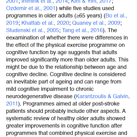
2001
;
Immink et al., 2014
;
Kim & Yim, 2017
;
Ozdemir et al., 2001
) while five studies used
programmes in older adults (≥65 years) (
Bo et al., 
2019
;
Khattab et al., 2020
;
Quaney et al., 2009
;
Studenski et al., 2005
;
Tang et al., 2016
). The
eexamination of whether there were differences in
the effect of the physical exercise programme on
cognitive function by age suggests that adults
improved significantly more than older adults. This
might be due to the relationship between age and
cognitive decline. Cognitive decline is considered
an inevitable part of ageing and can range from
mild cognitive impairment to chronic
neurodegenerative disease (
Karantzoulis & Galvin, 
2011
). Programmes aimed at older post-stroke
patients should probably include other aspects. A
systematic review of healthy older adults showed
greater improvements in cognitive function after
programmes that combined physical exercise and