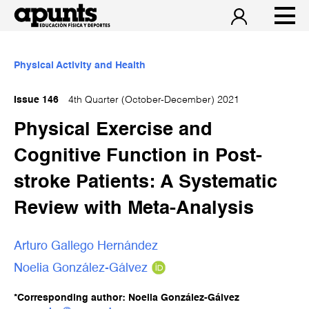
Physical Activity and Health
Issue 146
4th Quarter (October-December) 2021
Physical Exercise and
Cognitive Function in Post-
stroke Patients: A Systematic
Review with Meta-Analysis
Arturo Gallego Hernández
Noelia González-Gálvez
*Corresponding author: Noelia González-Gálvez