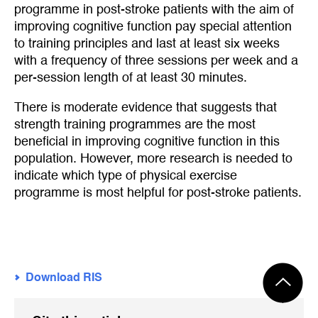
programme in post-stroke patients with the aim of
improving cognitive function pay special attention
to training principles and last at least six weeks
with a frequency of three sessions per week and a
per-session length of at least 30 minutes.
There is moderate evidence that suggests that
strength training programmes are the most
beneficial in improving cognitive function in this
population. However, more research is needed to
indicate which type of physical exercise
programme is most helpful for post-stroke patients.
Download RIS