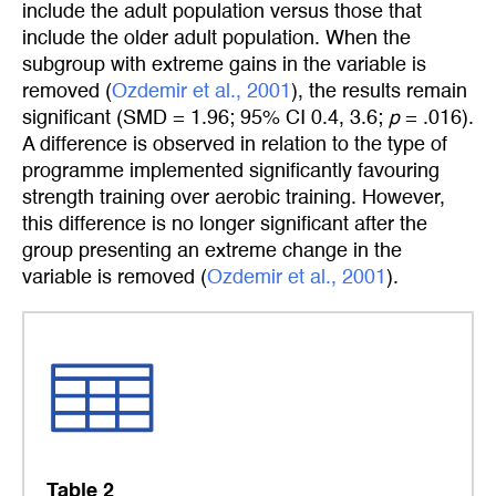
include the adult population versus those that
include the older adult population. When the
subgroup with extreme gains in the variable is
removed (
Ozdemir et al., 2001
), the results remain
significant (SMD = 1.96; 95% CI 0.4, 3.6;
p
= .016).
A difference is observed in relation to the type of
programme implemented significantly favouring
strength training over aerobic training. However,
this difference is no longer significant after the
group presenting an extreme change in the
variable is removed (
Ozdemir et al., 2001
).
Table 2