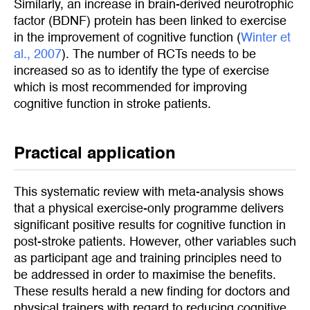
Similarly, an increase in brain-derived neurotrophic
factor (BDNF) protein has been linked to exercise
in the improvement of cognitive function (
Winter et 
al., 2007
). The number of RCTs needs to be
increased so as to identify the type of exercise
which is most recommended for improving
cognitive function in stroke patients.
Practical application
This systematic review with meta-analysis shows
that a physical exercise-only programme delivers
significant positive results for cognitive function in
post-stroke patients. However, other variables such
as participant age and training principles need to
be addressed in order to maximise the benefits.
These results herald a new finding for doctors and
physical trainers with regard to reducing cognitive