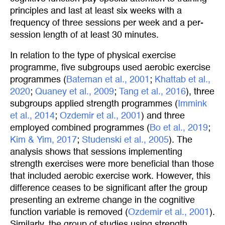
principles and last at least six weeks with a
frequency of three sessions per week and a per-
session length of at least 30 minutes.
In relation to the type of physical exercise
programme, five subgroups used aerobic exercise
programmes (
Bateman et al., 2001
;
Khattab et al., 
2020
;
Quaney et al., 2009
;
Tang et al., 2016
), three
subgroups applied strength programmes (
Immink 
et al., 2014
;
Ozdemir et al., 2001
) and three
employed combined programmes (
Bo et al., 2019
;
Kim & Yim, 2017
;
Studenski et al., 2005
). The
analysis shows that sessions implementing
strength exercises were more beneficial than those
that included aerobic exercise work. However, this
difference ceases to be significant after the group
presenting an extreme change in the cognitive
function variable is removed (
Ozdemir et al., 2001
).
Similarly, the group of studies using strength