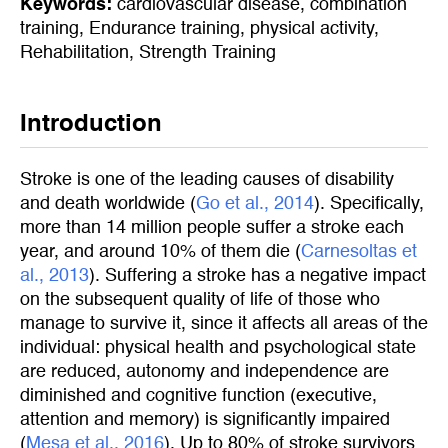
Keywords:
cardiovascular disease
,
combination
training
,
Endurance training
,
physical activity
,
Rehabilitation
,
Strength Training
Introduction
Stroke is one of the leading causes of disability
and death worldwide (
Go et al., 2014
). Specifically,
more than 14 million people suffer a stroke each
year, and around 10% of them die (
Carnesoltas et 
al., 2013
). Suffering a stroke has a negative impact
on the subsequent quality of life of those who
manage to survive it, since it affects all areas of the
individual: physical health and psychological state
are reduced, autonomy and independence are
diminished and cognitive function (executive,
attention and memory) is significantly impaired
(
Mesa et al., 2016
). Up to 80% of stroke survivors