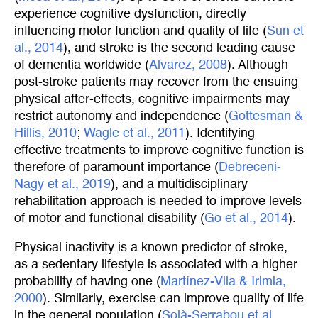
experience cognitive dysfunction, directly
influencing motor function and quality of life (
Sun et 
al., 2014
), and stroke is the second leading cause
of dementia worldwide (
Alvarez, 2008
). Although
post-stroke patients may recover from the ensuing
physical after-effects, cognitive impairments may
restrict autonomy and independence (
Gottesman & 
Hillis, 2010
;
Wagle et al., 2011
). Identifying
effective treatments to improve cognitive function is
therefore of paramount importance (
Debreceni-
Nagy et al., 2019
), and a multidisciplinary
rehabilitation approach is needed to improve levels
of motor and functional disability (
Go et al., 2014
).
Physical inactivity is a known predictor of stroke,
as a sedentary lifestyle is associated with a higher
probability of having one (
Martínez-Vila & Irimia, 
2000
). Similarly, exercise can improve quality of life
in the general population (
Solà-Serrabou et al., 