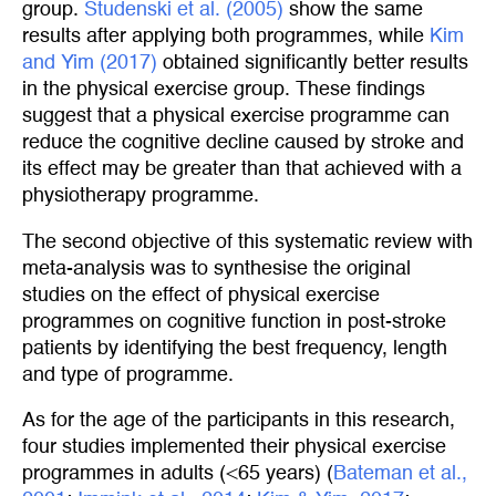
group.
Studenski et al. (2005)
show the same
results after applying both programmes, while
Kim 
and Yim (2017)
obtained significantly better results
in the physical exercise group. These findings
suggest that a physical exercise programme can
reduce the cognitive decline caused by stroke and
its effect may be greater than that achieved with a
physiotherapy programme.
The second objective of this systematic review with
meta-analysis was to synthesise the original
studies on the effect of physical exercise
programmes on cognitive function in post-stroke
patients by identifying the best frequency, length
and type of programme.
As for the age of the participants in this research,
four studies implemented their physical exercise
programmes in adults (<65 years) (
Bateman et al., 