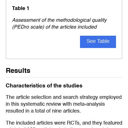
Table 1
Assessment of the methodological quality
(PEDro scale) of the articles included
See Table
Results
Characteristics of the studies
The article selection and search strategy employed
in this systematic review with meta-analysis
resulted in a total of nine articles.
The included articles were RCTs, and they featured