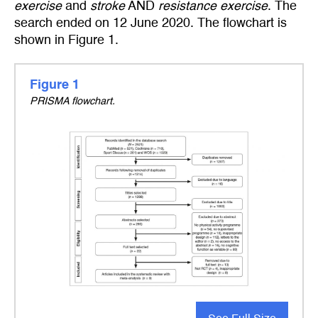
exercise
and
stroke
AND
resistance exercise
. The
search ended on 12 June 2020. The flowchart is
shown in Figure 1.
Figure 1
PRISMA flowchart.