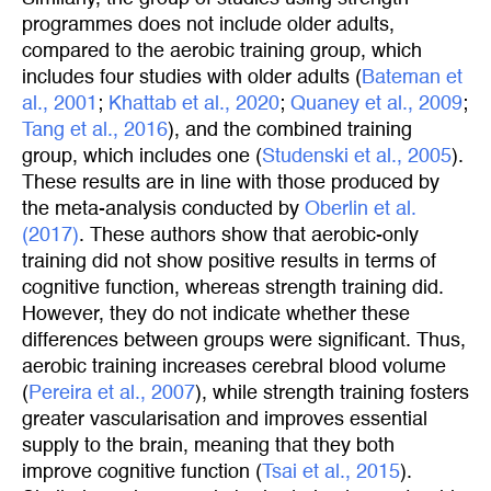
programmes does not include older adults,
compared to the aerobic training group, which
includes four studies with older adults (
Bateman et 
al., 2001
;
Khattab et al., 2020
;
Quaney et al., 2009
;
Tang et al., 2016
), and the combined training
group, which includes one (
Studenski et al., 2005
).
These results are in line with those produced by
the meta-analysis conducted by
Oberlin et al. 
(2017)
. These authors show that aerobic-only
training did not show positive results in terms of
cognitive function, whereas strength training did.
However, they do not indicate whether these
differences between groups were significant. Thus,
aerobic training increases cerebral blood volume
(
Pereira et al., 2007
), while strength training fosters
greater vascularisation and improves essential
supply to the brain, meaning that they both
improve cognitive function (
Tsai et al., 2015
).