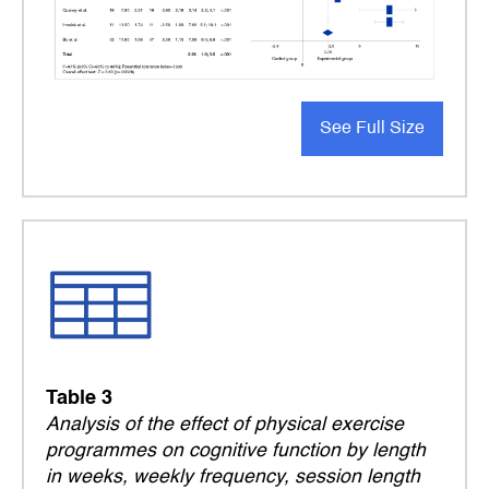
See Full Size
Table 3
Analysis of the effect of physical exercise
programmes on cognitive function by length
in weeks, weekly frequency, session length