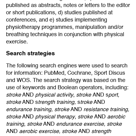
published as abstracts, notes or letters to the editor
or short publications, d) studies published at
conferences, and e) studies implementing
physiotherapy programmes, manipulation and/or
breathing techniques in conjunction with physical
exercise.
Search strategies
The following search engines were used to search
for information: PubMed, Cochrane, Sport Discus
and WOS. The search strategy was based on the
use of keywords and Boolean operators, including:
stroke
AND
physical activity
,
stroke
AND s
port
,
stroke
AND s
trength training,
s
troke
AND
endurance training, stroke
AND
resistance training,
stroke
AND
physical therapy
,
stroke
AND
aerobic
training
,
stroke
AND
endurance exercise, stroke
AND
aerobic exercise, stroke
AND
strength