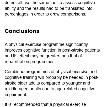
do not all use the same tool to assess cognitive
ability and the results had to be translated into
percentages in order to draw comparisons.
Conclusions
A physical exercise programme significantly
improves cognitive function in post-stroke patients
and its effect may be greater than that of
rehabilitation programmes.
Combined programmes of physical exercise and
cognitive training will probably be needed in post-
stroke older adults compared to younger and
middle-aged adults due to age-related cognitive
impairment.
It is recommended that a physical exercise