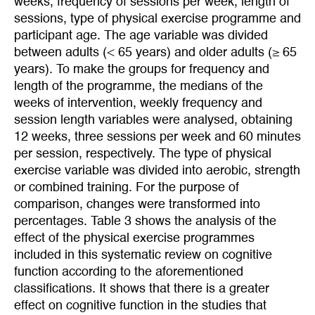
weeks, frequency of sessions per week, length of
sessions, type of physical exercise programme and
participant age. The age variable was divided
between adults (< 65 years) and older adults (≥ 65
years). To make the groups for frequency and
length of the programme, the medians of the
weeks of intervention, weekly frequency and
session length variables were analysed, obtaining
12 weeks, three sessions per week and 60 minutes
per session, respectively. The type of physical
exercise variable was divided into aerobic, strength
or combined training. For the purpose of
comparison, changes were transformed into
percentages. Table 3 shows the analysis of the
effect of the physical exercise programmes
included in this systematic review on cognitive
function according to the aforementioned
classifications. It shows that there is a greater
effect on cognitive function in the studies that