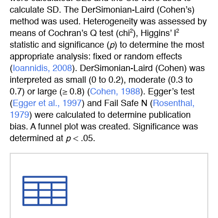
calculate SD. The DerSimonian-Laird (Cohen’s)
method was used. Heterogeneity was assessed by
2
2
means of Cochran’s Q test (chi
), Higgins’ I
statistic and significance (
p
) to determine the most
appropriate analysis: fixed or random effects
(
Ioannidis, 2008
). DerSimonian-Laird (Cohen) was
interpreted as small (0 to 0.2), moderate (0.3 to
0.7) or large (≥ 0.8) (
Cohen, 1988
). Egger’s test
(
Egger et al., 1997
) and Fail Safe N (
Rosenthal, 
1979
) were calculated to determine publication
bias. A funnel plot was created. Significance was
determined at
p
< .05.