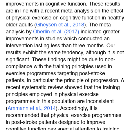
improvements in cognitive function. These results
are in line with a recent meta-analysis on the effect
of physical exercise on cognitive function in healthy
older adults (
Gheysen et al., 2018
). The meta-
analysis by
Oberlin et al. (2017)
indicated greater
improvements in studies which conducted an
intervention lasting less than three months. Our
results exhibit the same tendency, although it is not
significant. These findings might be due to non-
compliance with the training principles used in
exercise programmes targeting post-stroke
patients, in particular the principle of progression. A
recent systematic review showed that the training
principles employed in physical exercise
programmes in this population are inconsistent
(
Ammann et al., 2014
). Accordingly, it is
recommended that physical exercise programmes
in post-stroke patients designed to improve
cognitive function pay special attention to training