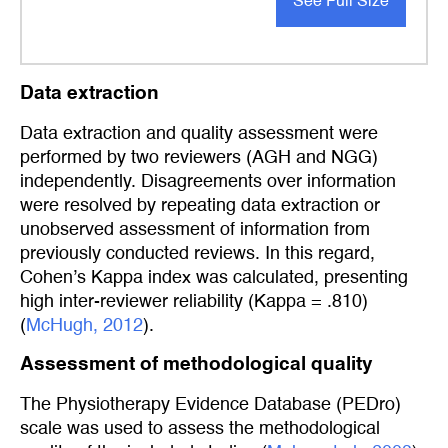
See Full Size
Data extraction
Data extraction and quality assessment were
performed by two reviewers (AGH and NGG)
independently. Disagreements over information
were resolved by repeating data extraction or
unobserved assessment of information from
previously conducted reviews. In this regard,
Cohen’s Kappa index was calculated, presenting
high inter-reviewer reliability (Kappa = .810)
(
McHugh, 2012
).
Assessment of methodological quality
The Physiotherapy Evidence Database (PEDro)
scale was used to assess the methodological