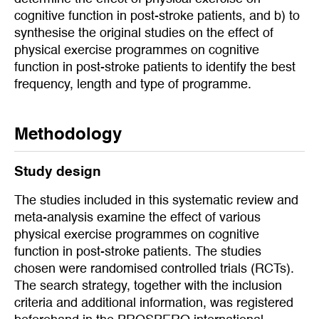
cognitive function in post-stroke patients, and b) to
synthesise the original studies on the effect of
physical exercise programmes on cognitive
function in post-stroke patients to identify the best
frequency, length and type of programme.
Methodology
Study design
The studies included in this systematic review and
meta-analysis examine the effect of various
physical exercise programmes on cognitive
function in post-stroke patients. The studies
chosen were randomised controlled trials (RCTs).
The search strategy, together with the inclusion
criteria and additional information, was registered