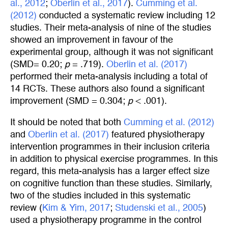
al., 2012
;
Oberlin et al., 2017
).
Cumming et al. 
(2012)
conducted a systematic review including 12
studies. Their meta-analysis of nine of the studies
showed an improvement in favour of the
experimental group, although it was not significant
(SMD= 0.20;
p
= .719).
Oberlin et al. (2017)
performed their meta-analysis including a total of
14 RCTs. These authors also found a significant
improvement (SMD = 0.304;
p
< .001).
It should be noted that both
Cumming et al. (2012)
and
Oberlin et al. (2017)
featured physiotherapy
intervention programmes in their inclusion criteria
in addition to physical exercise programmes. In this
regard, this meta-analysis has a larger effect size
on cognitive function than these studies. Similarly,
two of the studies included in this systematic
review (
Kim & Yim, 2017
;
Studenski et al., 2005
)
used a physiotherapy programme in the control