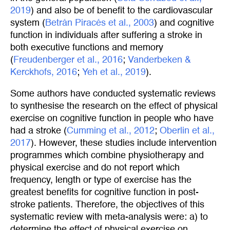
2019
) and also be of benefit to the cardiovascular
system (
Betrán Piracés et al., 2003
) and cognitive
function in individuals after suffering a stroke in
both executive functions and memory
(
Freudenberger et al., 2016
;
Vanderbeken & 
Kerckhofs, 2016
;
Yeh et al., 2019
).
Some authors have conducted systematic reviews
to synthesise the research on the effect of physical
exercise on cognitive function in people who have
had a stroke (
Cumming et al., 2012
;
Oberlin et al., 
2017
). However, these studies include intervention
programmes which combine physiotherapy and
physical exercise and do not report which
frequency, length or type of exercise has the
greatest benefits for cognitive function in post-
stroke patients. Therefore, the objectives of this
systematic review with meta-analysis were: a) to
determine the effect of physical exercise on