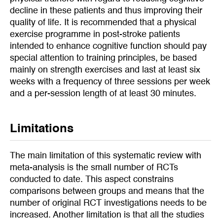
decline in these patients and thus improving their
quality of life. It is recommended that a physical
exercise programme in post-stroke patients
intended to enhance cognitive function should pay
special attention to training principles, be based
mainly on strength exercises and last at least six
weeks with a frequency of three sessions per week
and a per-session length of at least 30 minutes.
Limitations
The main limitation of this systematic review with
meta-analysis is the small number of RCTs
conducted to date. This aspect constrains
comparisons between groups and means that the
number of original RCT investigations needs to be
increased. Another limitation is that all the studies