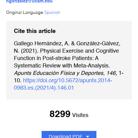
ngonzalez@ucam.edu
Original Language
Spanish
Cite this article
Gallego Hernández, A. & González-Gálvez,
N. (2021). Physical Exercise and Cognitive
Function in Post-stroke Patients: A
Systematic Review with Meta-Analysis.
Apunts Educación Física y Deportes, 146
, 1-
10.
https://doi.org/10.5672/apunts.2014-
0983.es.(2021/4).146.01
8299
Visites
Download PDF