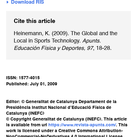
Download RIS
Cite this article
Heinemann, K. (2009). The Global and the
Local in Sports Technology.
Apunts.
Educación Física y Deportes, 97
, 18-28.
ISSN: 1577-4015
Published: July 01, 2009
Editor: © Generalitat de Catalunya Departament de la
Presidència Institut Nacional d’Educació Física de
Catalunya (INEFC)
© Copyright Generalitat de Catalunya (INEFC). This article
is available from url
https://www.revista-apunts.com/
. This
work is licensed under a Creative Commons Attribution-
NonCommercial-NoDerivatives 4.0 International License.