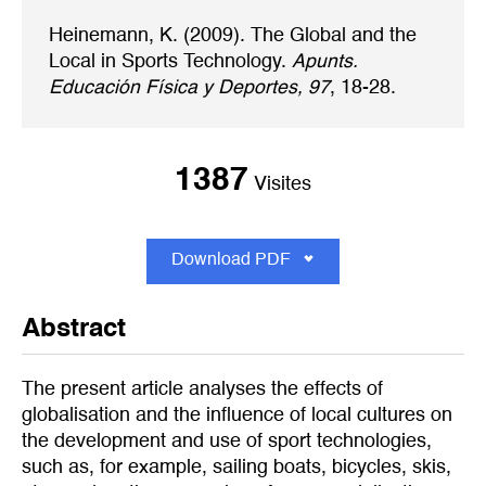
Heinemann, K. (2009). The Global and the
Local in Sports Technology.
Apunts.
Educación Física y Deportes, 97
, 18-28.
1387
Visites
Download PDF
Abstract
The present article analyses the effects of
globalisation and the influence of local cultures on
the development and use of sport technologies,
such as, for example, sailing boats, bicycles, skis,