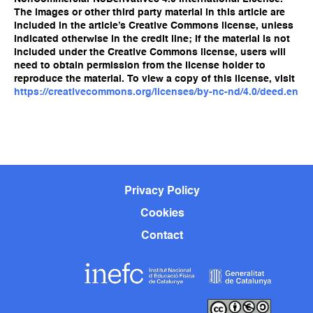
The images or other third party material in this article are
included in the article’s Creative Commons license, unless
indicated otherwise in the credit line; if the material is not
included under the Creative Commons license, users will
need to obtain permission from the license holder to
reproduce the material. To view a copy of this license, visit
https://creativecommons.org/licenses/by-nc-nd/4.0/deed.en
Privacy Policy
Cookies
Contact