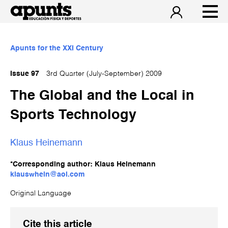
Apunts for the XXI Century
Issue 97
3rd Quarter (July-September) 2009
The Global and the Local in
Sports Technology
Klaus Heinemann
*Corresponding author: Klaus Heinemann
klauswhein@aol.com
Original Language
Cite this article