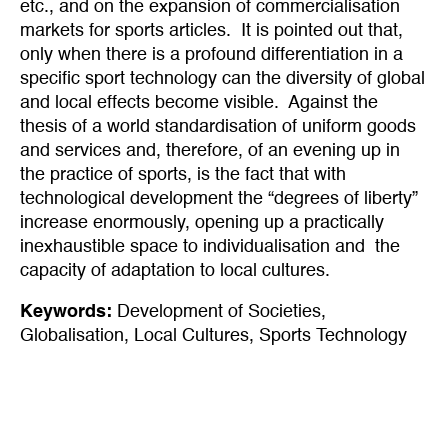
etc., and on the expansion of commercialisation
markets for sports articles. It is pointed out that,
only when there is a profound differentiation in a
specific sport technology can the diversity of global
and local effects become visible. Against the
thesis of a world standardisation of uniform goods
and services and, therefore, of an evening up in
the practice of sports, is the fact that with
technological development the “degrees of liberty”
increase enormously, opening up a practically
inexhaustible space to individualisation and the
capacity of adaptation to local cultures.
Keywords:
Development of Societies
,
Globalisation
,
Local Cultures
,
Sports Technology