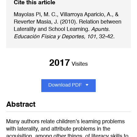
Cite this article
Mayolas Pi, M. C., Villarroya Aparicio, A., &
Reverter Masia, J. (2010). Relation between
Laterality and School Learning.
Apunts.
Educación Física y Deportes, 101
, 32-42.
2017
Visites
Download PDF
Abstract
Many authors relate children’s learning problems
with laterality, and attribute problems in the
acquisition, among other things, of literacy skills to