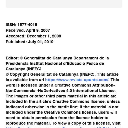
ISSN: 1577-4015
Received: April 9, 2007
Accepted: December 1, 2008
Published: July 01, 2010
Editor: © Generalitat de Catalunya Departament de la
Presidència Institut Nacional d’Educació Física de
Catalunya (INEFC)
© Copyright Generalitat de Catalunya (INEFC). This article
is available from url
https://www.revista-apunts.com/
. This
work is licensed under a Creative Commons Attribution-
NonCommercial-NoDerivatives 4.0 International License.
The images or other third party material in this article are
included in the article’s Creative Commons license, unless
indicated otherwise in the credit line; if the material is not
included under the Creative Commons license, users will
need to obtain permission from the license holder to
reproduce the material. To view a copy of this license, visit