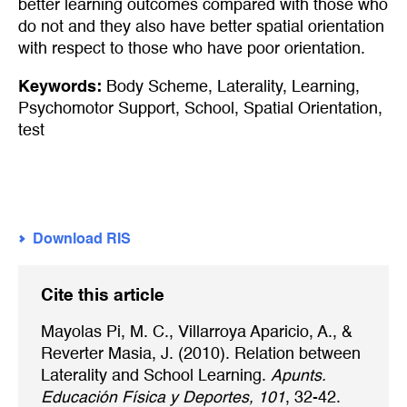
better learning outcomes compared with those who
do not and they also have better spatial orientation
with respect to those who have poor orientation.
Keywords:
Body Scheme
,
Laterality
,
Learning
,
Psychomotor Support
,
School
,
Spatial Orientation
,
test
Download RIS
Cite this article
Mayolas Pi, M. C., Villarroya Aparicio, A., &
Reverter Masia, J. (2010). Relation between
Laterality and School Learning.
Apunts.
Educación Física y Deportes, 101
, 32-42.