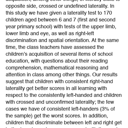
opposite side, crossed or undefined laterality. In
this study we have given a laterality test to 170
children aged between 6 and 7 (first and second
year primary school) with tests of the upper limb,
lower limb and eye, as well as right-left
discrimination and spatial orientation. At the same
time, the class teachers have assessed the
children’s acquisition of several items of school
education, with questions about their reading
comprehension, mathematical reasoning and
attention in class among other things. Our results
suggest that children with consistent right-hand
laterality get better scores in all learning with
respect to the consistently left-handed and children
with crossed and unconfirmed laterality; the few
cases we have of consistent left-handers (3% of
the sample) get the worst scores. In addition,
children that discriminate between left and right get