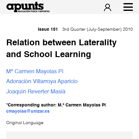
Issue 101
3rd Quarter (July-September) 2010
Relation between Laterality
and School Learning
Mª Carmen Mayolas Pi
Adoración Villarroya Aparicio
Joaquín Reverter Masià
*Corresponding author: M.ª Carmen Mayolas Pi
cmayolas@unizar.es
Original Language