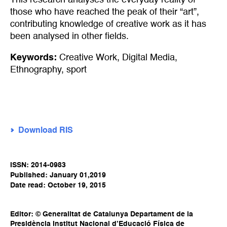
This research analyses the everyday reality of
those who have reached the peak of their “art”,
contributing knowledge of creative work as it has
been analysed in other fields.
Keywords:
Creative Work
,
Digital Media
,
Ethnography
,
sport
Download RIS
ISSN: 2014-0983
Published: January 01,2019
Date read: October 19, 2015
Editor: © Generalitat de Catalunya Departament de la
Presidència Institut Nacional d’Educació Física de