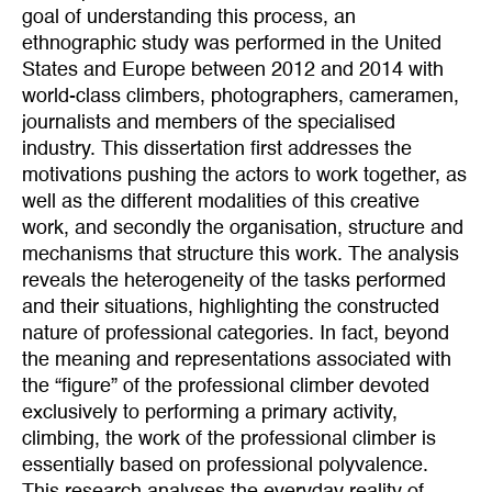
goal of understanding this process, an
ethnographic study was performed in the United
States and Europe between 2012 and 2014 with
world-class climbers, photographers, cameramen,
journalists and members of the specialised
industry. This dissertation first addresses the
motivations pushing the actors to work together, as
well as the different modalities of this creative
work, and secondly the organisation, structure and
mechanisms that structure this work. The analysis
reveals the heterogeneity of the tasks performed
and their situations, highlighting the constructed
nature of professional categories. In fact, beyond
the meaning and representations associated with
the “figure” of the professional climber devoted
exclusively to performing a primary activity,
climbing, the work of the professional climber is
essentially based on professional polyvalence.