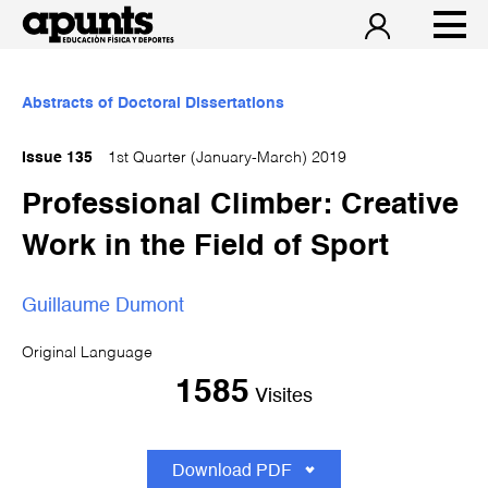
Abstracts of Doctoral Dissertations
Issue 135
1st Quarter (January-March) 2019
Professional Climber: Creative
Work in the Field of Sport
Guillaume Dumont
Original Language
1585
Visites
Download PDF