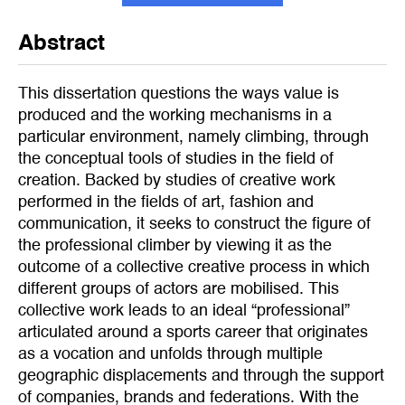
Abstract
This dissertation questions the ways value is
produced and the working mechanisms in a
particular environment, namely climbing, through
the conceptual tools of studies in the field of
creation. Backed by studies of creative work
performed in the fields of art, fashion and
communication, it seeks to construct the figure of
the professional climber by viewing it as the
outcome of a collective creative process in which
different groups of actors are mobilised. This
collective work leads to an ideal “professional”
articulated around a sports career that originates
as a vocation and unfolds through multiple
geographic displacements and through the support
of companies, brands and federations. With the