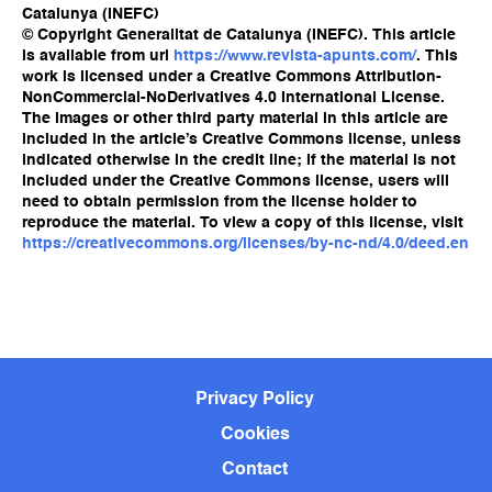
Catalunya (INEFC)
© Copyright Generalitat de Catalunya (INEFC). This article
is available from url
https://www.revista-apunts.com/
. This
work is licensed under a Creative Commons Attribution-
NonCommercial-NoDerivatives 4.0 International License.
The images or other third party material in this article are
included in the article’s Creative Commons license, unless
indicated otherwise in the credit line; if the material is not
included under the Creative Commons license, users will
need to obtain permission from the license holder to
reproduce the material. To view a copy of this license, visit
https://creativecommons.org/licenses/by-nc-nd/4.0/deed.en
Privacy Policy
Cookies
Contact