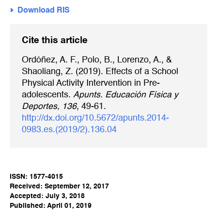
Download RIS
Cite this article
Ordóñez, A. F., Polo, B., Lorenzo, A., &
Shaoliang, Z. (2019). Effects of a School
Physical Activity Intervention in Pre-
adolescents.
Apunts. Educación Física y
Deportes, 136
, 49-61.
http://dx.doi.org/10.5672/apunts.2014-
0983.es.(2019/2).136.04
ISSN: 1577-4015
Received: September 12, 2017
Accepted: July 3, 2018
Published: April 01, 2019