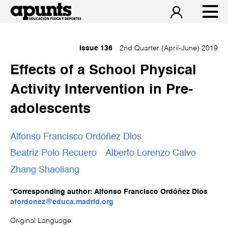
Issue 136
2nd Quarter (April-June) 2019
Effects of a School Physical
Activity Intervention in Pre-
adolescents
Alfonso Francisco Ordóñez Dios
Beatriz Polo Recuero
Alberto Lorenzo Calvo
Zhang Shaoliang
*Corresponding author: Alfonso Francisco Ordóñez Dios
afordonez@educa.madrid.org
Original Language