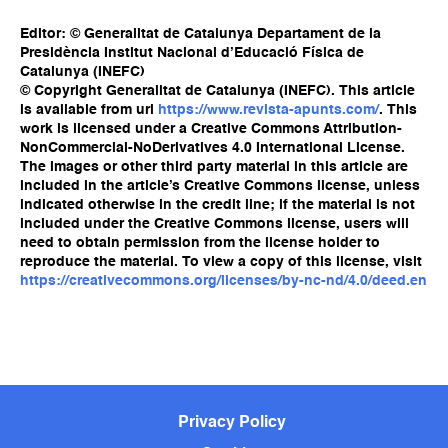
Editor: © Generalitat de Catalunya Departament de la
Presidència Institut Nacional d’Educació Física de
Catalunya (INEFC)
© Copyright Generalitat de Catalunya (INEFC). This article
is available from url
https://www.revista-apunts.com/
. This
work is licensed under a Creative Commons Attribution-
NonCommercial-NoDerivatives 4.0 International License.
The images or other third party material in this article are
included in the article’s Creative Commons license, unless
indicated otherwise in the credit line; if the material is not
included under the Creative Commons license, users will
need to obtain permission from the license holder to
reproduce the material. To view a copy of this license, visit
https://creativecommons.org/licenses/by-nc-nd/4.0/deed.en
Privacy Policy