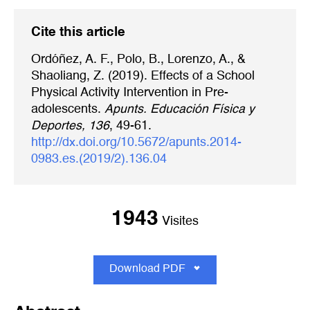
Cite this article
Ordóñez, A. F., Polo, B., Lorenzo, A., &
Shaoliang, Z. (2019). Effects of a School
Physical Activity Intervention in Pre-
adolescents.
Apunts. Educación Física y
Deportes, 136
, 49-61.
http://dx.doi.org/10.5672/apunts.2014-
0983.es.(2019/2).136.04
1943
Visites
Download PDF