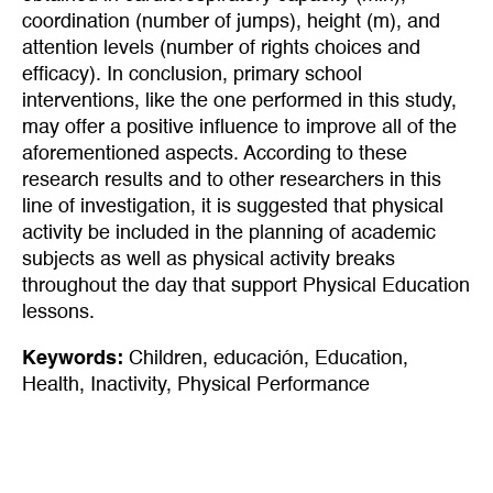
coordination (number of jumps), height (m), and
attention levels (number of rights choices and
efficacy). In conclusion, primary school
interventions, like the one performed in this study,
may offer a positive influence to improve all of the
aforementioned aspects. According to these
research results and to other researchers in this
line of investigation, it is suggested that physical
activity be included in the planning of academic
subjects as well as physical activity breaks
throughout the day that support Physical Education
lessons.
Keywords:
Children
,
educación
,
Education
,
Health
,
Inactivity
,
Physical Performance