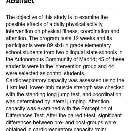
Abstract
The objective of this study is to examine the
possible effects of a daily physical activity
intervention on physical fitness, coordination and
attention. The program lasts 12 weeks and its
participants were 89 sixt+h grade elementary
school students from two bilingual state schools in
the Autonomous Community of Madrid; 45 of these
students were in the intervention group and 44
were selected as control students.
Cardiorespiratory capacity was assessed using the
1 km test, lower-limb muscle strength was checked
with the standing long jump test, and coordination
was determined by lateral jumping. Attention
capacity was examined with the Perception of
Differences Test. After the paired t-test, significant
differences between pre- and post-groups were
obtained in cardiorespiratory capacity (min),