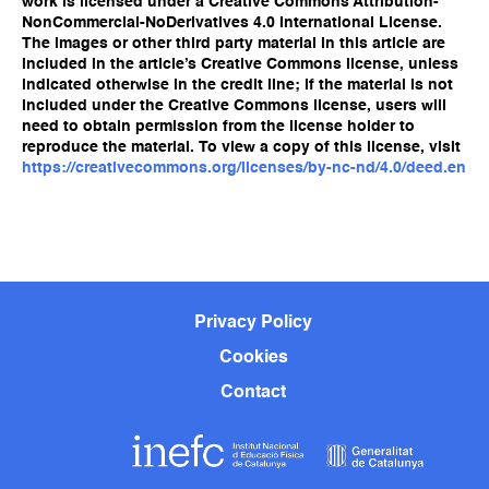
work is licensed under a Creative Commons Attribution-
NonCommercial-NoDerivatives 4.0 International License.
The images or other third party material in this article are
included in the article’s Creative Commons license, unless
indicated otherwise in the credit line; if the material is not
included under the Creative Commons license, users will
need to obtain permission from the license holder to
reproduce the material. To view a copy of this license, visit
https://creativecommons.org/licenses/by-nc-nd/4.0/deed.en
Privacy Policy
Cookies
Contact