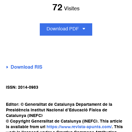
72
Visites
Download PDF
Download RIS
ISSN: 2014-0983
Editor: © Generalitat de Catalunya Departament de la
Presidència Institut Nacional d’Educació Física de
Catalunya (INEFC)
© Copyright Generalitat de Catalunya (INEFC). This article
is available from url
https://www.revista-apunts.com/
. This