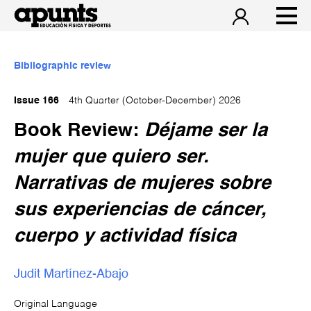
Bibliographic review
Issue 166
4th Quarter (October-December) 2026
Book Review:
Déjame ser la
mujer que quiero ser.
Narrativas de mujeres sobre
sus experiencias de cáncer,
cuerpo y actividad física
Judit Martínez-Abajo
Original Language