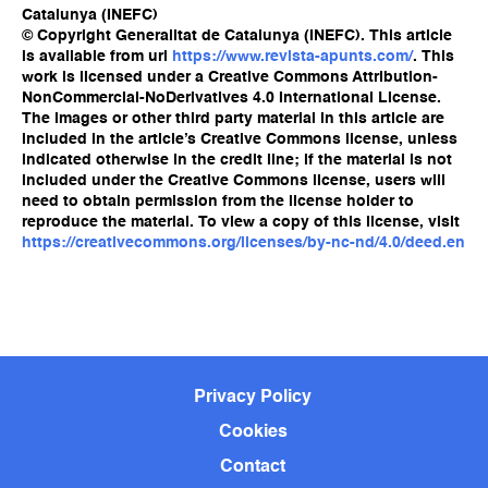
Catalunya (INEFC)
© Copyright Generalitat de Catalunya (INEFC). This article
is available from url
https://www.revista-apunts.com/
. This
work is licensed under a Creative Commons Attribution-
NonCommercial-NoDerivatives 4.0 International License.
The images or other third party material in this article are
included in the article’s Creative Commons license, unless
indicated otherwise in the credit line; if the material is not
included under the Creative Commons license, users will
need to obtain permission from the license holder to
reproduce the material. To view a copy of this license, visit
https://creativecommons.org/licenses/by-nc-nd/4.0/deed.en
Privacy Policy
Cookies
Contact