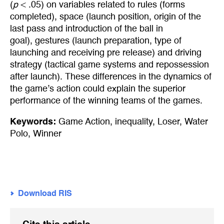
(
p
< .05) on variables related to rules (forms
completed), space (launch position, origin of the
last pass and introduction of the ball in
goal), gestures (launch preparation, type of
launching and receiving pre release) and driving
strategy (tactical game systems and repossession
after launch). These differences in the dynamics of
the game’s action could explain the superior
performance of the winning teams of the games.
Keywords:
Game Action
,
inequality
,
Loser
,
Water
Polo
,
Winner
Download RIS