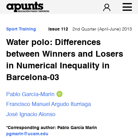
Sport Training
Issue 112
2nd Quarter (April-June) 2013
Water polo: Differences
between Winners and Losers
in Numerical Inequality in
Barcelona-03
Pablo García-Marín
Francisco Manuel Argudo Iturriaga
José Ignacio Alonso
*Corresponding author: Pablo García Marín
pgmarin@ucam.edu