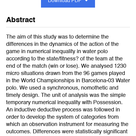
Download PDF
Abstract
The aim of this study was to determine the
differences in the dynamics of the action of the
game in numerical inequality in water polo
according to the state/fitness? of the team at the
end of the match (win or lose). We analysed 1230
micro situations drawn from the 96 games played
in the World Championships in Barcelona-03 Water
polo. We used a synchronous, nomothetic and
timely design. The unit of analysis was the simple
temporary numerical inequality with Possession.
An inductive deductive process was followed in
order to develop the system of categories from
which an observation instrument for measuring the
outcomes. Differences were statistically significant