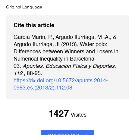
Original Language
Cite this article
García Marín, P., Argudo Iturriaga, M .A., &
Argudo Iturriaga, JI (2013). Water polo:
Differences between Winners and Losers in
Numerical Inequality in Barcelona-
03.
Apuntes. Educación Física y Deportes,
112
, 88-95.
https://dx.doi.org/10.5672/apunts.2014-
0983.es.(2013/2).112.08
1427
Visites