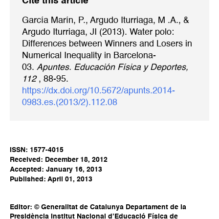
Cite this article
García Marín, P., Argudo Iturriaga, M .A., &
Argudo Iturriaga, JI (2013). Water polo:
Differences between Winners and Losers in
Numerical Inequality in Barcelona-
03.
Apuntes. Educación Física y Deportes,
112
, 88-95.
https://dx.doi.org/10.5672/apunts.2014-
0983.es.(2013/2).112.08
ISSN: 1577-4015
Received: December 18, 2012
Accepted: January 16, 2013
Published: April 01, 2013
Editor: © Generalitat de Catalunya Departament de la
Presidència Institut Nacional d’Educació Física de