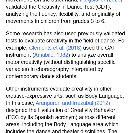
movement. On the other hand,
Pürgstaller (2020)
validated the Creativity in Dance Test (CDT),
analyzing the fluency, flexibility, and originality of
movements in children from grades 3 to 6.
Some research has also used previously validated
tests to evaluate creativity in the field of dance. For
example,
Clements et al. (2018)
used the CAT
instrument (
Amabile, 1982
) to analyze overall
motor creativity (without distinguishing specific
variables) in choreography interpreted by
contemporary dance students.
Other instruments evaluate creativity in other
creative-expressive arts, such as Body Language.
In this case,
Aranguren and Irrazabal (2012)
designed the Evaluation of Creativity Behavior
(ECC by its Spanish acronym) across different
areas, including the Body Language area which
includes the dance and theater disciplines. The