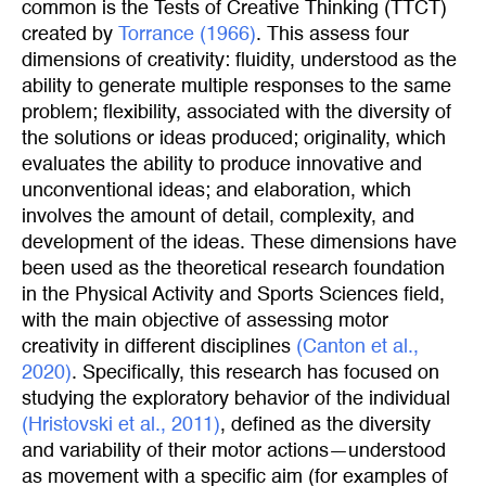
common is the Tests of Creative Thinking (TTCT)
created by
Torrance (1966)
. This assess four
dimensions of creativity: fluidity, understood as the
ability to generate multiple responses to the same
problem; flexibility, associated with the diversity of
the solutions or ideas produced; originality, which
evaluates the ability to produce innovative and
unconventional ideas; and elaboration, which
involves the amount of detail, complexity, and
development of the ideas. These dimensions have
been used as the theoretical research foundation
in the Physical Activity and Sports Sciences field,
with the main objective of assessing motor
creativity in different disciplines
(Canton et al., 
2020)
. Specifically, this research has focused on
studying the exploratory behavior of the individual
(Hristovski et al., 2011)
, defined as the diversity
and variability of their motor actions—understood
as movement with a specific aim (for examples of