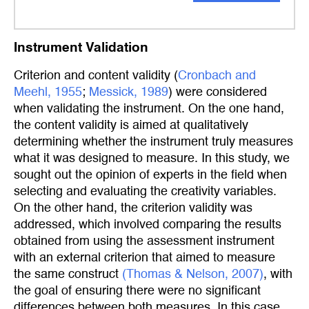
Instrument Validation
Criterion and content validity (
Cronbach and 
Meehl, 1955
;
Messick, 1989
) were considered
when validating the instrument. On the one hand,
the content validity is aimed at qualitatively
determining whether the instrument truly measures
what it was designed to measure. In this study, we
sought out the opinion of experts in the field when
selecting and evaluating the creativity variables.
On the other hand, the criterion validity was
addressed, which involved comparing the results
obtained from using the assessment instrument
with an external criterion that aimed to measure
the same construct
(Thomas & Nelson, 2007)
, with
the goal of ensuring there were no significant
differences between both measures. In this case,