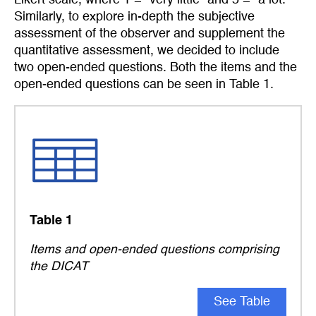
Similarly, to explore in-depth the subjective
assessment of the observer and supplement the
quantitative assessment, we decided to include
two open-ended questions. Both the items and the
open-ended questions can be seen in Table 1.
Table 1
Items and open-ended questions comprising
the DICAT
See Table