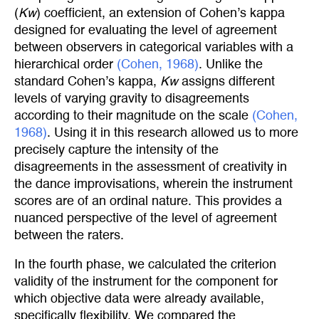
(
Kw
) coefficient, an extension of Cohen’s kappa
designed for evaluating the level of agreement
between observers in categorical variables with a
hierarchical order
(Cohen, 1968)
. Unlike the
standard Cohen’s kappa,
Kw
assigns different
levels of varying gravity to disagreements
according to their magnitude on the scale
(Cohen, 
1968)
. Using it in this research allowed us to more
precisely capture the intensity of the
disagreements in the assessment of creativity in
the dance improvisations, wherein the instrument
scores are of an ordinal nature. This provides a
nuanced perspective of the level of agreement
between the raters.
In the fourth phase, we calculated the criterion
validity of the instrument for the component for
which objective data were already available,
specifically flexibility. We compared the