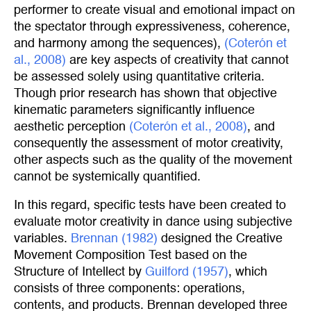
performer to create visual and emotional impact on
the spectator through expressiveness, coherence,
and harmony among the sequences),
(Coterón et 
al., 2008)
are key aspects of creativity that cannot
be assessed solely using quantitative criteria.
Though prior research has shown that objective
kinematic parameters significantly influence
aesthetic perception
(Coterón et al., 2008)
, and
consequently the assessment of motor creativity,
other aspects such as the quality of the movement
cannot be systemically quantified.
In this regard, specific tests have been created to
evaluate motor creativity in dance using subjective
variables.
Brennan (1982)
designed the Creative
Movement Composition Test based on the
Structure of Intellect by
Guilford (1957)
, which
consists of three components: operations,
contents, and products. Brennan developed three