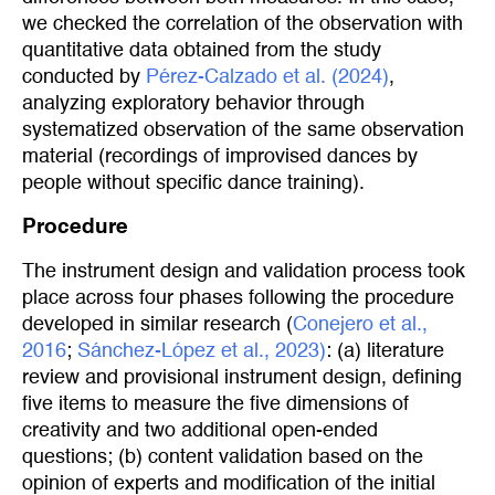
we checked the correlation of the observation with
quantitative data obtained from the study
conducted by
Pérez-Calzado et al. (2024)
,
analyzing exploratory behavior through
systematized observation of the same observation
material (recordings of improvised dances by
people without specific dance training).
Procedure
The instrument design and validation process took
place across four phases following the procedure
developed in similar research (
Conejero et al., 
2016
;
Sánchez-López et al., 2023)
: (a) literature
review and provisional instrument design, defining
five items to measure the five dimensions of
creativity and two additional open-ended
questions; (b) content validation based on the
opinion of experts and modification of the initial