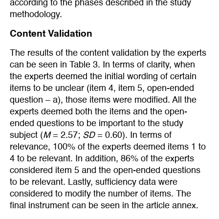
according to the phases described in the study
methodology.
Content Validation
The results of the content validation by the experts
can be seen in Table 3. In terms of clarity, when
the experts deemed the initial wording of certain
items to be unclear (item 4, item 5, open-ended
question – a), those items were modified. All the
experts deemed both the items and the open-
ended questions to be important to the study
subject (
M
= 2.57;
SD
= 0.60). In terms of
relevance, 100% of the experts deemed items 1 to
4 to be relevant. In addition, 86% of the experts
considered item 5 and the open-ended questions
to be relevant. Lastly, sufficiency data were
considered to modify the number of items. The
final instrument can be seen in the article annex.