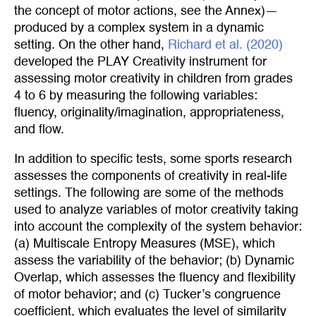
the concept of motor actions, see the Annex)—
produced by a complex system in a dynamic
setting. On the other hand,
Richard et al. (2020)
developed the PLAY Creativity instrument for
assessing motor creativity in children from grades
4 to 6 by measuring the following variables:
fluency, originality/imagination, appropriateness,
and flow.
In addition to specific tests, some sports research
assesses the components of creativity in real-life
settings. The following are some of the methods
used to analyze variables of motor creativity taking
into account the complexity of the system behavior:
(a) Multiscale Entropy Measures (MSE), which
assess the variability of the behavior; (b) Dynamic
Overlap, which assesses the fluency and flexibility
of motor behavior; and (c) Tucker’s congruence
coefficient, which evaluates the level of similarity