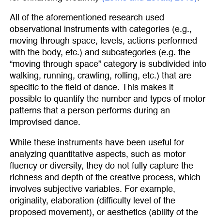
All of the aforementioned research used
observational instruments with categories (e.g.,
moving through space, levels, actions performed
with the body, etc.) and subcategories (e.g. the
“moving through space” category is subdivided into
walking, running, crawling, rolling, etc.) that are
specific to the field of dance. This makes it
possible to quantify the number and types of motor
patterns that a person performs during an
improvised dance.
While these instruments have been useful for
analyzing quantitative aspects, such as motor
fluency or diversity, they do not fully capture the
richness and depth of the creative process, which
involves subjective variables. For example,
originality, elaboration (difficulty level of the
proposed movement), or aesthetics (ability of the