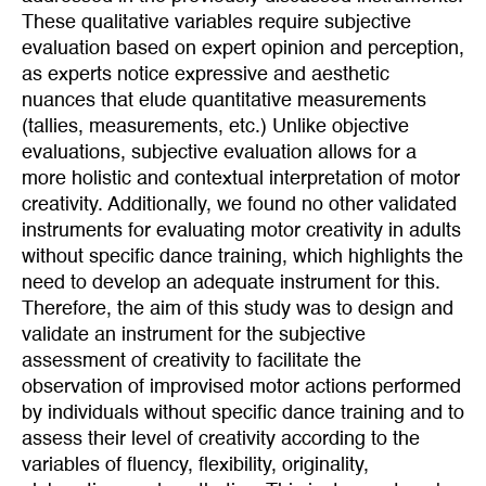
These qualitative variables require subjective
evaluation based on expert opinion and perception,
as experts notice expressive and aesthetic
nuances that elude quantitative measurements
(tallies, measurements, etc.) Unlike objective
evaluations, subjective evaluation allows for a
more holistic and contextual interpretation of motor
creativity. Additionally, we found no other validated
instruments for evaluating motor creativity in adults
without specific dance training, which highlights the
need to develop an adequate instrument for this.
Therefore, the aim of this study was to design and
validate an instrument for the subjective
assessment of creativity to facilitate the
observation of improvised motor actions performed
by individuals without specific dance training and to
assess their level of creativity according to the
variables of fluency, flexibility, originality,