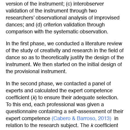
version of the instrument; (c) interobserver
validation of the instrument through two
researchers’ observational analysis of improvised
dances; and (d) criterion validation through
comparison with the systematic observation.
In the first phase, we conducted a literature review
of the study of creativity and research in the field of
dance so as to theoretically justify the design of the
instrument. We then started on the initial design of
the provisional instrument.
In the second phase, we contacted a panel of
experts and calculated the expert competence
coefficient (
k
) to ensure their adequate selection.
To this end, each professional was given a
questionnaire containing a self-assessment of their
expert competence
(Cabero & Barroso, 2013)
in
relation to the research subject. The
k
coefficient