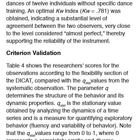
dances of twelve individuals without specific dance
training. An optimal
Kw
index (
Kw
= .781) was
obtained, indicating a substantial level of
agreement between the two observers, very close
to the level considered “almost perfect,” thereby
supporting the reliability of the instrument.
Criterion Validation
Table 4 shows the researchers’ scores for the
observations according to the flexibility section of
the DICAT, compared with the
q
values from the
stat
systematic observation. The parameter
q
determines the structure of the behavior and its
dynamic properties.
q
is the stationary value
stat
obtained by analyzing the dynamics of a time
series and is a measure for quantifying exploratory
behavior (fluency and variability of behavior). Note
that the
q
values range from 0 to 1, where 0
stat