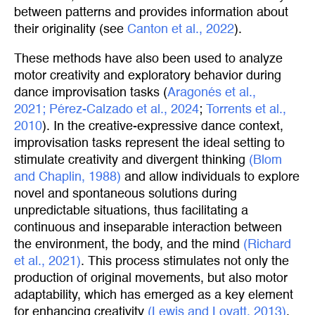
between patterns and provides information about
their originality (see
Canton et al., 2022
).
These methods have also been used to analyze
motor creativity and exploratory behavior during
dance improvisation tasks (
Aragonés et al., 
2021;
Pérez-Calzado et al., 2024
;
Torrents et al., 
2010
). In the creative-expressive dance context,
improvisation tasks represent the ideal setting to
stimulate creativity and divergent thinking
(Blom 
and Chaplin, 1988)
and allow individuals to explore
novel and spontaneous solutions during
unpredictable situations, thus facilitating a
continuous and inseparable interaction between
the environment, the body, and the mind
(Richard 
et al., 2021)
. This process stimulates not only the
production of original movements, but also motor
adaptability, which has emerged as a key element
for enhancing creativity
(Lewis and Lovatt, 2013)
.