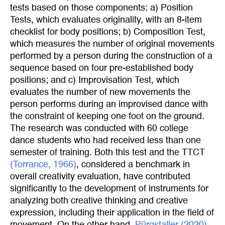
tests based on those components: a) Position
Tests, which evaluates originality, with an 8-item
checklist for body positions; b) Composition Test,
which measures the number of original movements
performed by a person during the construction of a
sequence based on four pre-established body
positions; and c) Improvisation Test, which
evaluates the number of new movements the
person performs during an improvised dance with
the constraint of keeping one foot on the ground.
The research was conducted with 60 college
dance students who had received less than one
semester of training. Both this test and the TTCT
(Torrance, 1966)
, considered a benchmark in
overall creativity evaluation, have contributed
significantly to the development of instruments for
analyzing both creative thinking and creative
expression, including their application in the field of