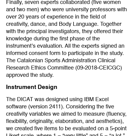
Finally, seven experts collaborated (five women
and two men) who were university professors with
over 20 years of experience in the field of
creativity, dance, and Body Language. Together
with the principal investigators, they offered their
knowledge during the first phase of the
instrument’s evaluation. All the experts signed an
informed consent form to participate in the study.
The Catalonian Sports Administration Clinical
Research Ethics Committee (09-2018-CEICGC)
approved the study.
Instrument Design
The DICAT was designed using IBM Excel
software (version 2411). Considering the five
creativity variables we aimed to measure (fluency,
flexibility, originality, elaboration, and aesthetics),
we created five items to be evaluated on a 5-point
Likert scale, where 1 = “very little” and 5 = “a lot.”