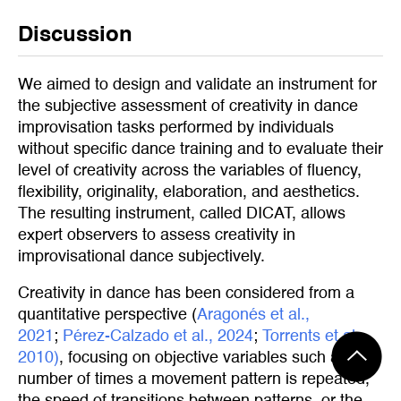
Discussion
We aimed to design and validate an instrument for
the subjective assessment of creativity in dance
improvisation tasks performed by individuals
without specific dance training and to evaluate their
level of creativity across the variables of fluency,
flexibility, originality, elaboration, and aesthetics.
The resulting instrument, called DICAT, allows
expert observers to assess creativity in
improvisational dance subjectively.
Creativity in dance has been considered from a
quantitative perspective (
Aragonés et al., 
2021
;
Pérez-Calzado et al., 2024
;
Torrents et al., 
2010)
, focusing on objective variables such as the
number of times a movement pattern is repeated,