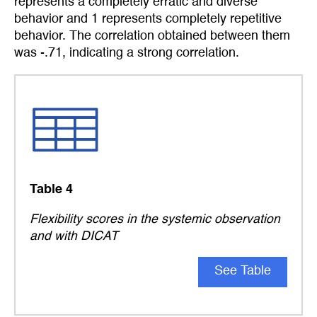
represents a completely erratic and diverse
behavior and 1 represents completely repetitive
behavior. The correlation obtained between them
was -.71, indicating a strong correlation.
Table 4
Flexibility scores in the systemic observation
and with DICAT
See Table