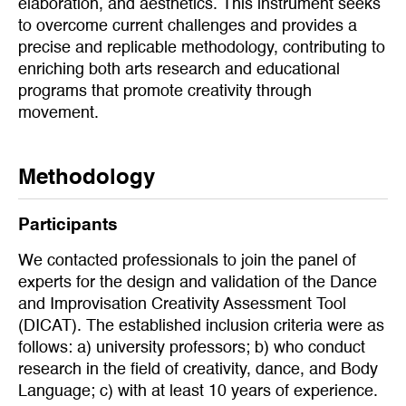
elaboration, and aesthetics. This instrument seeks
to overcome current challenges and provides a
precise and replicable methodology, contributing to
enriching both arts research and educational
programs that promote creativity through
movement.
Methodology
Participants
We contacted professionals to join the panel of
experts for the design and validation of the Dance
and Improvisation Creativity Assessment Tool
(DICAT). The established inclusion criteria were as
follows: a) university professors; b) who conduct
research in the field of creativity, dance, and Body
Language; c) with at least 10 years of experience.