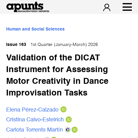
Human and Social Sciences
Issue 163
1st Quarter (January-March) 2026
Validation of the DICAT
Instrument for Assessing
Motor Creativity in Dance
Improvisation Tasks
Elena Pérez-Calzado
Cristina Calvo-Estelrich
Carlota Torrents Martín