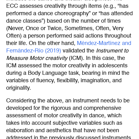
ECC assesses creativity through items (e.g., “has
performed a dance choreography” or “has attended
dance classes”) based on the number of times
(Never, Once or Twice, Sometimes, Often, Very
Often) a person performed said actions throughout
their life. On the other hand,
Méndez-Martínez and 
Fernández-Río (2019)
validated the
Instrument to
Measure Motor creativity
(ICM). In this case, the
ICM assessed the motor creativity in adolescents
during a Body Language task, bearing in mind the
variables of fluency, flexibility, imagination, and
originality.
Considering the above, an instrument needs to be
developed for the rigorous and comprehensive
assessment of motor creativity in dance, which
takes into account subjective variables such as
elaboration and aesthetics that have not been
addressed in the previously discussed instruments.