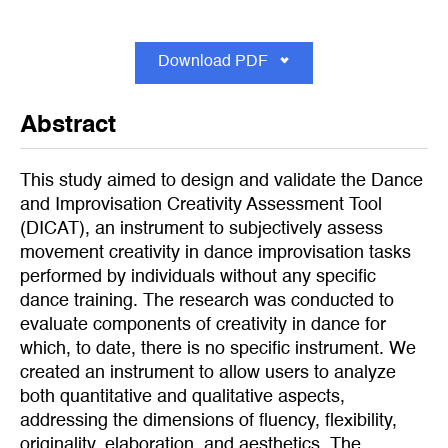
Download PDF
Abstract
This study aimed to design and validate the Dance
and Improvisation Creativity Assessment Tool
(DICAT), an instrument to subjectively assess
movement creativity in dance improvisation tasks
performed by individuals without any specific
dance training. The research was conducted to
evaluate components of creativity in dance for
which, to date, there is no specific instrument. We
created an instrument to allow users to analyze
both quantitative and qualitative aspects,
addressing the dimensions of fluency, flexibility,
originality, elaboration, and aesthetics. The