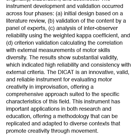
instrument development and validation occurred
across four phases: (a) initial design based on a
literature review, (b) validation of the content by a
panel of experts, (c) analysis of inter-observer
reliability using the weighted kappa coefficient, and
(d) criterion validation calculating the correlation
with external measurements of motor skills
diversity. The results show substantial validity,
which indicated high reliability and consistency with
external criteria. The DICAT is an innovative, valid,
and reliable instrument for evaluating motor
creativity in improvisation, offering a
comprehensive approach suited to the specific
characteristics of this field. This instrument has
important applications in both research and
education, offering a methodology that can be
replicated and adapted to diverse contexts that
promote creativity through movement.