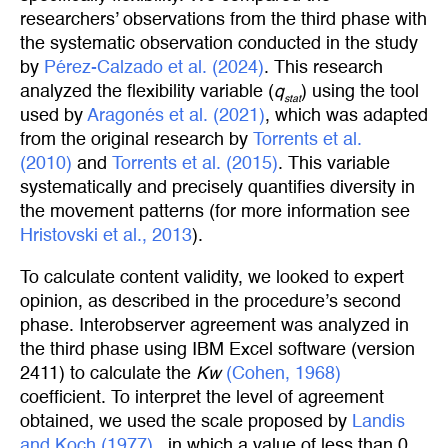
researchers’ observations from the third phase with
the systematic observation conducted in the study
by
Pérez-Calzado et al. (2024)
. This research
analyzed the flexibility variable (
q
) using the tool
stat
used by
Aragonés et al. (2021)
, which was adapted
from the original research by
Torrents et al. 
(2010)
and
Torrents et al. (2015)
. This variable
systematically and precisely quantifies diversity in
the movement patterns (for more information see
Hristovski et al., 2013
).
To calculate content validity, we looked to expert
opinion, as described in the procedure’s second
phase. Interobserver agreement was analyzed in
the third phase using IBM Excel software (version
2411) to calculate the
Kw
(Cohen, 1968)
coefficient. To interpret the level of agreement
obtained, we used the scale proposed by
Landis 
and Koch (1977)
,, in which a value of less than 0