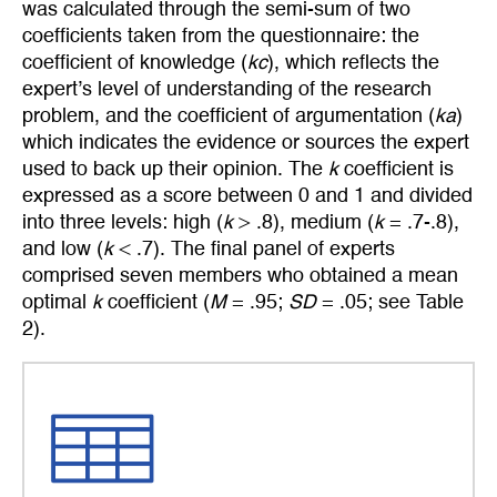
was calculated through the semi-sum of two
coefficients taken from the questionnaire: the
coefficient of knowledge (
kc
), which reflects the
expert’s level of understanding of the research
problem, and the coefficient of argumentation (
ka
)
which indicates the evidence or sources the expert
used to back up their opinion. The
k
coefficient is
expressed as a score between 0 and 1 and divided
into three levels: high (
k
> .8), medium (
k
= .7-.8),
and low (
k
< .7). The final panel of experts
comprised seven members who obtained a mean
optimal
k
coefficient (
M
= .95;
SD
= .05; see Table
2).