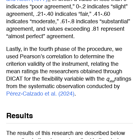
indicates “poor agreement,” 0-.2 indicates “slight”
agreement, .21-.40 indicates “fair,” .41-.60
indicates “moderate,” .61-.8 indicates “substantial”
agreement, and values exceeding .81 represent
“almost perfect” agreement.
Lastly, in the fourth phase of the procedure, we
used Pearson’s correlation to determine the
criterion validity of the instrument, relating the
mean ratings the researchers obtained through
DICAT for the flexibility variable with the
q
ratings
stat
from the systematic observation conducted by
Pérez-Calzado et al. (2024)
.
Results
The results of this research are described below