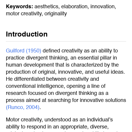
Keywords:
aesthetics
,
elaboration
,
innovation
,
motor creativity
,
originality
Introduction
Guilford (1950)
defined creativity as an ability to
practice divergent thinking, an essential pillar in
human development that is characterized by the
production of original, innovative, and useful ideas.
He differentiated between creativity and
conventional intelligence, opening a line of
research focused on divergent thinking as a
process aimed at searching for innovative solutions
(Runco, 2004)
.
Motor creativity, understood as an individual’s
ability to respond in an appropriate, diverse,