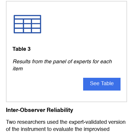
Table 3
Results from the panel of experts for each
item
See Table
Inter-Observer Reliability
Two researchers used the expert-validated version
of the instrument to evaluate the improvised