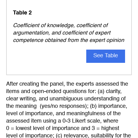
Table 2
Coefficient of knowledge, coefficient of
argumentation, and coefficient of expert
competence obtained from the expert opinion
See Table
After creating the panel, the experts assessed the
items and open-ended questions for: (a) clarity,
clear writing, and unambiguous understanding of
the meaning (yes/no responses); (b) importance,
level of importance, and meaningfulness of the
assessed item using a 0-3 Likert scale, where
0 = lowest level of importance and 3 = highest
level of importance; (c) relevance, suitability for the