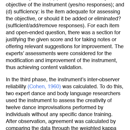
objective of the instrument (yes/no responses); and
(d) sufficiency: is the item adequate for assessing
the objective, or should it be added or eliminated?
(sufficient/add/remove responses). For each item
and open-ended question, there was a section for
justifying the given score and for taking notes or
offering relevant suggestions for improvement. The
experts’ assessments were considered for the
modification and improvement of the instrument,
thus achieving content validation.
In the third phase, the instrument’s inter-observer
reliability
(Cohen, 1960)
was calculated. To do this,
two expert dance and body language researchers
used the instrument to assess the creativity of
twelve dance improvisations performed by
individuals without any specific dance training.
After observation, agreement was calculated by
comparing the data through the weighted kappa