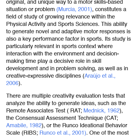
original, and unique way to a motor skills-based
situation or problem
(Murcia, 2001)
, constitutes a
field of study of growing relevance within the
Physical Activity and Sports Sciences. This ability
to generate novel and adaptive motor responses is
also a key performance factor in sports. Its study is
particularly relevant in sports context where
interaction with the environment and decision-
making time play a decisive role in skill
development and in problem solving, as well as in
creative-expressive disciplines (
Araújo et al., 
2006
).
There are multiple creativity evaluation tests that
analyze the ability to generate ideas, such as the
Remote Associates Test ( RAT;
Mednick, 1962
),
the Consensual Assessment Technique (CAT;
Amabile, 1982
), or the Runco Ideational Behavior
Scale (RIBS;
Runco et al., 2001)
. One of the most