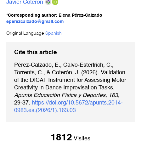
Javier Coterón
*Corresponding author: Elena Pérez-Calzado
eperezcalzado@gmail.com
Original Language
Spanish
Cite this article
Pérez-Calzado, E., Calvo-Esterlrich, C.,
Torrents, C., & Coterón, J. (2026). Validation
of the DICAT Instrument for Assessing Motor
Creativity in Dance Improvisation Tasks.
Apunts Educación Física y Deportes, 163
,
29-37.
https://doi.org/10.5672/apunts.2014-
0983.es.(2026/1).163.03
1812
Visites