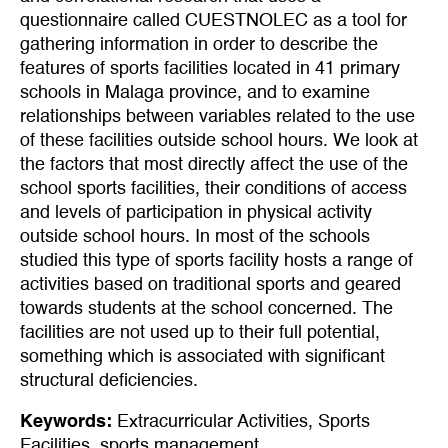
questionnaire called CUESTNOLEC as a tool for
gathering information in order to describe the
features of sports facilities located in 41 primary
schools in Malaga province, and to examine
relationships between variables related to the use
of these facilities outside school hours. We look at
the factors that most directly affect the use of the
school sports facilities, their conditions of access
and levels of participation in physical activity
outside school hours. In most of the schools
studied this type of sports facility hosts a range of
activities based on traditional sports and geared
towards students at the school concerned. The
facilities are not used up to their full potential,
something which is associated with significant
structural deficiencies.
Keywords:
Extracurricular Activities
,
Sports
Facilities
,
sports management