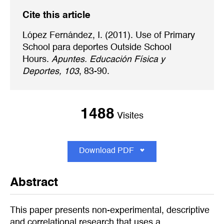
Cite this article
López Fernández, I. (2011). Use of Primary
School para deportes Outside School
Hours.
Apuntes. Educación Física y
Deportes, 103
, 83-90.
1488
Visites
Download PDF
Abstract
This paper presents non-experimental, descriptive
and correlational research that uses a