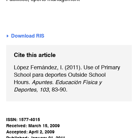
Download RIS
Cite this article
López Fernández, I. (2011). Use of Primary
School para deportes Outside School
Hours.
Apuntes. Educación Física y
Deportes, 103
, 83-90.
ISSN: 1577-4015
Received: March 15, 2009
Accepted: April 2, 2009