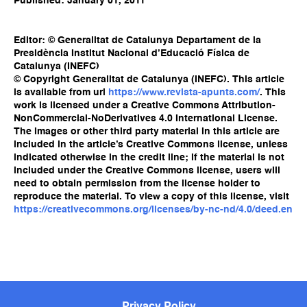
Published: January 01, 2011
Editor: © Generalitat de Catalunya Departament de la
Presidència Institut Nacional d’Educació Física de
Catalunya (INEFC)
© Copyright Generalitat de Catalunya (INEFC). This article
is available from url
https://www.revista-apunts.com/
. This
work is licensed under a Creative Commons Attribution-
NonCommercial-NoDerivatives 4.0 International License.
The images or other third party material in this article are
included in the article’s Creative Commons license, unless
indicated otherwise in the credit line; if the material is not
included under the Creative Commons license, users will
need to obtain permission from the license holder to
reproduce the material. To view a copy of this license, visit
https://creativecommons.org/licenses/by-nc-nd/4.0/deed.en
Privacy Policy