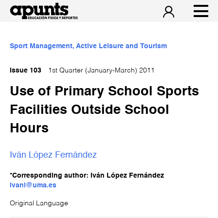
Sport Management, Active Leisure and Tourism
Issue 103
1st Quarter (January-March) 2011
Use of Primary School Sports
Facilities Outside School
Hours
Iván López Fernández
*Corresponding author: Iván López Fernández
ivanl@uma.es
Original Language