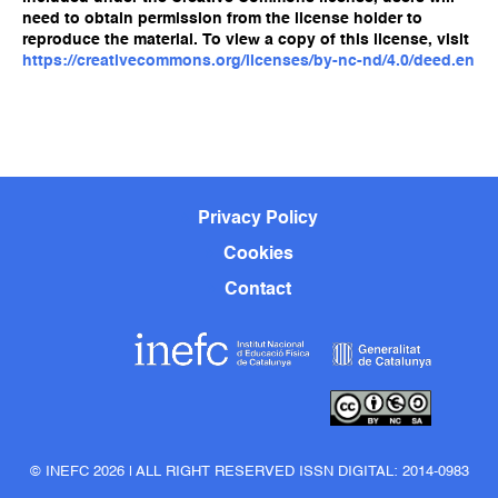
need to obtain permission from the license holder to
reproduce the material. To view a copy of this license, visit
https://creativecommons.org/licenses/by-nc-nd/4.0/deed.en
Privacy Policy
Cookies
Contact
© INEFC 2026 | ALL RIGHT RESERVED ISSN DIGITAL: 2014-0983