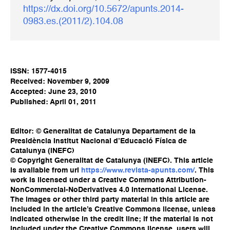
https://dx.doi.org/10.5672/apunts.2014-
0983.es.(2011/2).104.08
ISSN: 1577-4015
Received: November 9, 2009
Accepted: June 23, 2010
Published: April 01, 2011
Editor: © Generalitat de Catalunya Departament de la
Presidència Institut Nacional d’Educació Física de
Catalunya (INEFC)
© Copyright Generalitat de Catalunya (INEFC). This article
is available from url
https://www.revista-apunts.com/
. This
work is licensed under a Creative Commons Attribution-
NonCommercial-NoDerivatives 4.0 International License.
The images or other third party material in this article are
included in the article’s Creative Commons license, unless
indicated otherwise in the credit line; if the material is not
included under the Creative Commons license, users will