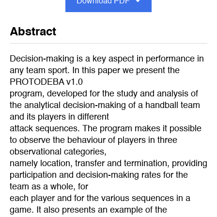
Download PDF
Abstract
Decision-making is a key aspect in performance in
any team sport. In this paper we present the
PROTODEBA v1.0
program, developed for the study and analysis of
the analytical decision-making of a handball team
and its players in different
attack sequences. The program makes it possible
to observe the behaviour of players in three
observational categories,
namely location, transfer and termination, providing
participation and decision-making rates for the
team as a whole, for
each player and for the various sequences in a
game. It also presents an example of the