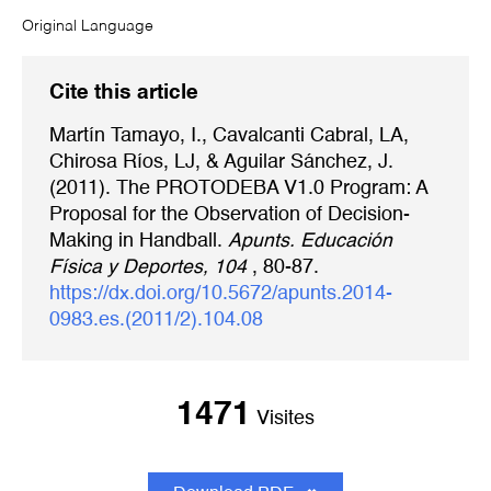
Original Language
Cite this article
Martín Tamayo, I., Cavalcanti Cabral, LA,
Chirosa Ríos, LJ, & Aguilar Sánchez, J.
(2011). The PROTODEBA V1.0 Program: A
Proposal for the Observation of Decision-
Making in Handball.
Apunts. Educación
Física y Deportes, 104
, 80-87.
https://dx.doi.org/10.5672/apunts.2014-
0983.es.(2011/2).104.08
1471
Visites