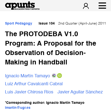
Sport Pedagogy
Issue 104
2nd Quarter (April-June) 2011
The PROTODEBA V1.0
Program: A Proposal for the
Observation of Decision-
Making in Handball
Ignacio Martín Tamayo
Luiz Arthur Cavalcanti Cabral
Luis Javier Chirosa Ríos
Javier Aguilar Sánchez
*Corresponding author: Ignacio Martín Tamayo
imartin@ugr.es