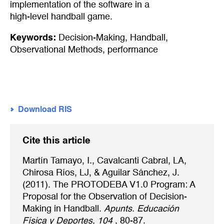
implementation of the software in a
high-level handball game.
Keywords:
Decision-Making
,
Handball
,
Observational Methods
,
performance
Download RIS
Cite this article
Martín Tamayo, I., Cavalcanti Cabral, LA,
Chirosa Ríos, LJ, & Aguilar Sánchez, J.
(2011). The PROTODEBA V1.0 Program: A
Proposal for the Observation of Decision-
Making in Handball.
Apunts. Educación
Física y Deportes, 104
, 80-87.