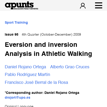
Sport Training
Issue 98
4th Quarter (October-December) 2009
Eversion and inversion
Analysis in Athletic Walking
Daniel Rojano Ortega
Alberto Grao Cruces
Pablo Rodríguez Martín
Francisco José Berral de la Rosa
*Corresponding author: Daniel Rojano Ortega
drojort@upo.es
Original Language