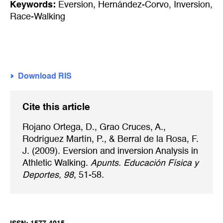
Keywords:
Eversion
,
Hernández-Corvo
,
Inversion
,
Race-Walking
Download RIS
Cite this article
Rojano Ortega, D., Grao Cruces, A.,
Rodríguez Martín, P., & Berral de la Rosa, F.
J. (2009). Eversion and inversion Analysis in
Athletic Walking.
Apunts. Educación Física y
Deportes, 98
, 51-58.