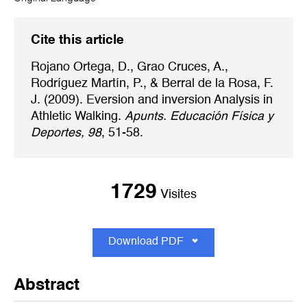
Cite this article
Rojano Ortega, D., Grao Cruces, A.,
Rodríguez Martín, P., & Berral de la Rosa, F.
J. (2009). Eversion and inversion Analysis in
Athletic Walking.
Apunts. Educación Física y
Deportes, 98
, 51-58.
1729
Visites
Download PDF
Abstract