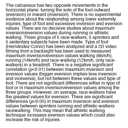
The calcaneus has two opposite movements in the
horizontal plane: turning the sole of the foot outward
(eversion) or inward (inversion). There is no experimental
evidence about the relationship among lower extremity
injuries, type of foot and excessive inversion and eversion
values. There are no decisive studies about maximum
inversion/eversion values during running or athletic
walking. Three groups of 5 race-walkers, 5 sprinters and
5 sedentary subjects have been made. Type of foot
(Hernández-Corvo) has been analyzed and a 2D video
filming from a backsight has been used to measured
maximum inversion/eversion values walking (6km/h),
running (14km/h) and race-walking (12km/h, only race-
walkers) in a treadmill. There is a negative significant
correlation (
p
<0.01) between maximum inversion and
eversion values (bigger eversion implies less inversion
and viceversa), but not between these values and type of
foot. There are not significant differences either in type of
foot or in maximum inversion/eversion values among the
three groups. However, on average, race-walkers have
the greatest values for eversion. There are significant
differences (
p
<0.05) in maximum inversion and eversion
values between sprinters running and athletic-walkers
racewalking. This may mean that athletic walking
technique increases eversion values which could also
increase the risk of injuries.