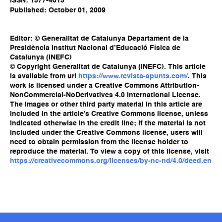
ISSN: 1577-4015
Published: October 01, 2009
Editor: © Generalitat de Catalunya Departament de la
Presidència Institut Nacional d’Educació Física de
Catalunya (INEFC)
© Copyright Generalitat de Catalunya (INEFC). This article
is available from url
https://www.revista-apunts.com/
. This
work is licensed under a Creative Commons Attribution-
NonCommercial-NoDerivatives 4.0 International License.
The images or other third party material in this article are
included in the article’s Creative Commons license, unless
indicated otherwise in the credit line; if the material is not
included under the Creative Commons license, users will
need to obtain permission from the license holder to
reproduce the material. To view a copy of this license, visit
https://creativecommons.org/licenses/by-nc-nd/4.0/deed.en