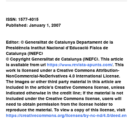
ISSN: 1577-4015
Published: January 1, 2007
Editor: © Generalitat de Catalunya Departament de la
Presidència Institut Nacional d’Educació Física de
Catalunya (INEFC)
© Copyright Generalitat de Catalunya (INEFC). This article
is available from url
https://www.revista-apunts.com/
. This
work is licensed under a Creative Commons Attribution-
NonCommercial-NoDerivatives 4.0 International License.
The images or other third party material in this article are
included in the article’s Creative Commons license, unless
indicated otherwise in the credit line; if the material is not
included under the Creative Commons license, users will
need to obtain permission from the license holder to
reproduce the material. To view a copy of this license, visit
https://creativecommons.org/licenses/by-nc-nd/4.0/deed.en