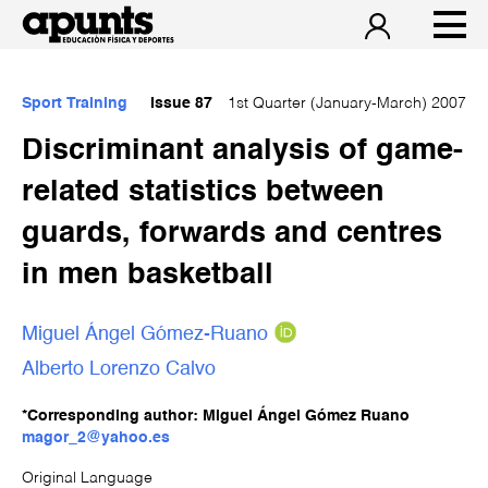
Sport Training
Issue 87
1st Quarter (January-March) 2007
Discriminant analysis of game-
related statistics between
guards, forwards and centres
in men basketball
Miguel Ángel Gómez-Ruano
Alberto Lorenzo Calvo
*Corresponding author: Miguel Ángel Gómez Ruano
magor_2@yahoo.es
Original Language