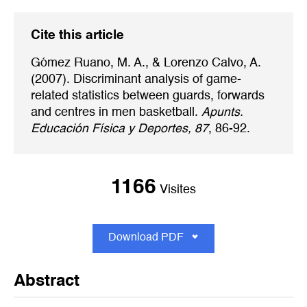
Cite this article
Gómez Ruano, M. A., & Lorenzo Calvo, A.
(2007). Discriminant analysis of game-
related statistics between guards, forwards
and centres in men basketball.
Apunts.
Educación Física y Deportes, 87
, 86-92.
1166
Visites
Download PDF
Abstract