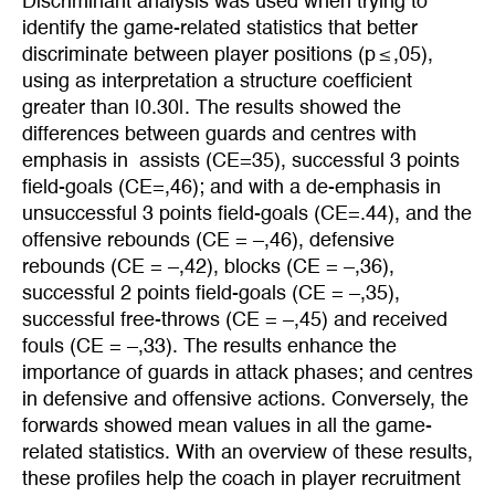
Discriminant analysis was used when trying to
identify the game-related statistics that better
discriminate between player positions (p ≤ ,05),
using as interpretation a structure coefficient
greater than |0.30|. The results showed the
differences between guards and centres with
emphasis in assists (CE=35), successful 3 points
field-goals (CE=,46); and with a de-emphasis in
unsuccessful 3 points field-goals (CE=.44), and the
offensive rebounds (CE = –,46), defensive
rebounds (CE = –,42), blocks (CE = –,36),
successful 2 points field-goals (CE = –,35),
successful free-throws (CE = –,45) and received
fouls (CE = –,33). The results enhance the
importance of guards in attack phases; and centres
in defensive and offensive actions. Conversely, the
forwards showed mean values in all the game-
related statistics. With an overview of these results,
these profiles help the coach in player recruitment