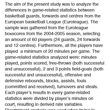
The aim of the present study was to analyze the
differences in game-related statistics between
basketball guards, forwards and centres from the
European basketball League (Euroleague). The
sample was gathered from the Euroleague
boxscores from the 2004-2005 season, selecting
an amount of 60 players (24 guards, 24 forwards
and 12 centres). Furthermore, all the players have
played a minimum of 20 minutes per game. The
game-related statistics analyzed were: minutes
played, points scored, free-throws (both successful
and unsuccessful), 2 and 3 points field-goals (both
successful and unsuccessful), offensive and
defensive rebounds, blocks, assists, fouls
(committed and received), turnovers and steals.
Each player’s results in every game-related
statistics were divided by player’s minutes on
court, resulting in derived rate variables.