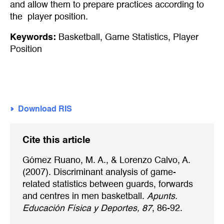
and allow them to prepare practices according to
the player position.
Keywords:
Basketball
,
Game Statistics
,
Player
Position
Download RIS
Cite this article
Gómez Ruano, M. A., & Lorenzo Calvo, A.
(2007). Discriminant analysis of game-
related statistics between guards, forwards
and centres in men basketball.
Apunts.
Educación Física y Deportes, 87
, 86-92.