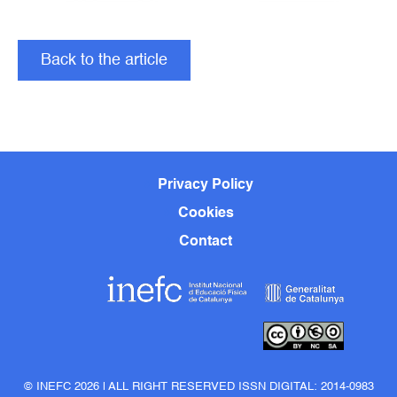
Back to the article
Privacy Policy
Cookies
Contact
© INEFC 2026 | ALL RIGHT RESERVED ISSN DIGITAL: 2014-0983