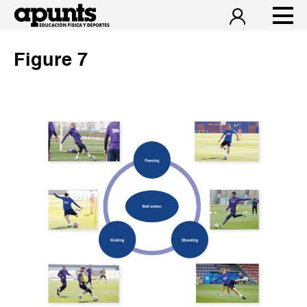
Figure 7