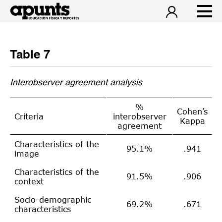
Table 7
Interobserver agreement analysis
%
Cohen’s
Criteria
interobserver
Kappa
agreement
Characteristics of the
95.1%
.941
image
Characteristics of the
91.5%
.906
context
Socio-demographic
69.2%
.671
characteristics