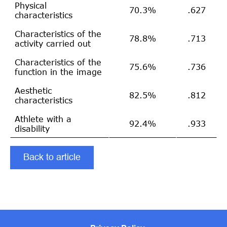
Physical
70.3%
.627
characteristics
Characteristics of the
78.8%
.713
activity carried out
Characteristics of the
75.6%
.736
function in the image
Aesthetic
82.5%
.812
characteristics
Athlete with a
92.4%
.933
disability
Back to article