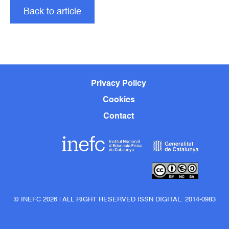
Back to article
Privacy Policy
Cookies
Contact
© INEFC 2026 | ALL RIGHT RESERVED ISSN DIGITAL: 2014-0983