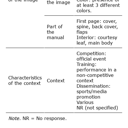
the image
at least 3 different
colors.
First page: cover,
Part of
spine, back cover,
the
flaps
manual
Interior: courtesy
leaf, main body
Competition:
official event
Training:
performance in a
non-competitive
Characteristics
Context
context
of the context
Dissemination:
sports/media
promotion
Various
NR (not specified)
Note.
NR = No response.