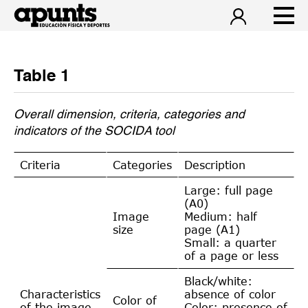
Table 1
Overall dimension, criteria, categories and
indicators of the SOCIDA tool
Criteria
Categories
Description
Large: full page
(A0)
Image
Medium: half
size
page (A1)
Small: a quarter
of a page or less
Black/white:
Characteristics
absence of color
Color of
of the image
Color: presence of