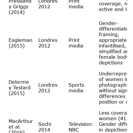
Pressland
Londres
Print
coverage, mo
y Griggs
2012
media
active and in
(2014)
Gender-
differentiated
framing,
Eagleman
Londres
Print
appropriate sp
(2015)
2012
media
infantilised,
simplified and
female body
depictions
Underrepresen
of women in
Delorme
Londres
Sports
photographs, 
y Testard
2012
media
without signifi
(2015)
differences in 
position or co
Less coverage
women (41.7
MacArthur
Sochi
Television:
Gender differ
et al.
2014
NBC
in depictions o
(2016)