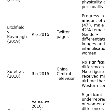
physicality an
personality
Progress in th
amount of co
(47% male a
Litchfield
42% female).
y
Twitter
Río 2016
Gender-
Kavanagh
pages
differentiated
(2019)
images and
infantilisation 
women
No significant
differences fo
China
Xu et al.
Male figure sk
Río 2016
Central
(2018)
received mor
Television
airtime than i
Western count
Significant
underrepresen
Vancouver
of women an
2010,
differences in