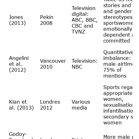
stories and pi
Television
and gender
digital:
Jones
Pekín
stereotypes:
ABC, BBC,
(2013)
2008
sportswomen 
CBC and
emotionally w
TVNZ
dependent and
committed
Quantitative
Angelini
imbalance: 3/
Vancouver
Television:
et al.
male airtime 
2010
NBC
(2012)
75% of
mentions
Sports regard
appropriate fo
women,
Kian et
Londres
Various
sexualisation,
al. (2013)
2012
media
infantilisation
secondary sta
women
Godoy-
More male ph