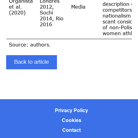
Organista
Londres
description of 
et al.
2012,
Media
competitors,
(2020)
Sochi
nationalism a
2014, Río
scant consider
2016
of non-Polish
women athlet
Source: authors.
Back to article
Privacy Policy
Cookies
Contact