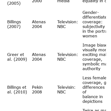
2000
media
equality in co
(2005)
Gender-
differentiated
Billings
Atenas
Television:
coverage:
(2007)
2004
NBC
subjectivity a
in the portray
women
Image biases
visually more
Greer et
Atenas
Television:
exciting male
al. (2009)
2004
NBC
coverage,
symbolic male
authority
Less female
coverage, ge
Billings et
Pekín
Televisin:
differences an
al. (2010)
2008
NBC
of
balance in
depictions
Twice as man