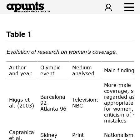
Table 1
Evolution of research on women’s coverage.
Author
Olympic
Medium
Main findings
and year
event
analysed
More male
coverage, spo
Barcelona
regarded as
Higgs et
Television:
92-
appropriate
al. (2003)
NBC
Atlanta 96
for women, g
criticism of w
mistakes
Capranica
Sídney
Print
Nationalism, 
et al.