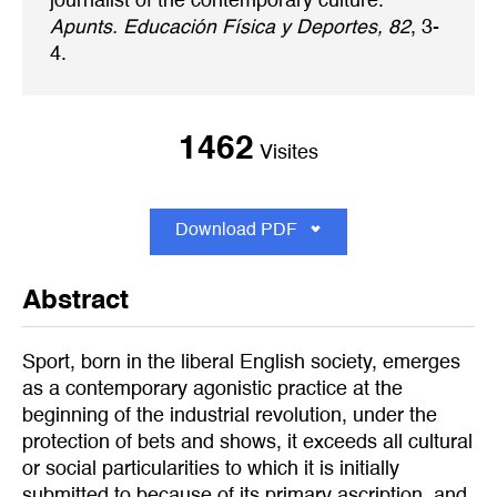
journalist of the contemporary culture.
Apunts. Educación Física y Deportes, 82
, 3-
4.
1462
Visites
Download PDF
Abstract
Sport, born in the liberal English society, emerges
as a contemporary agonistic practice at the
beginning of the industrial revolution, under the
protection of bets and shows, it exceeds all cultural
or social particularities to which it is initially
submitted to because of its primary ascription, and