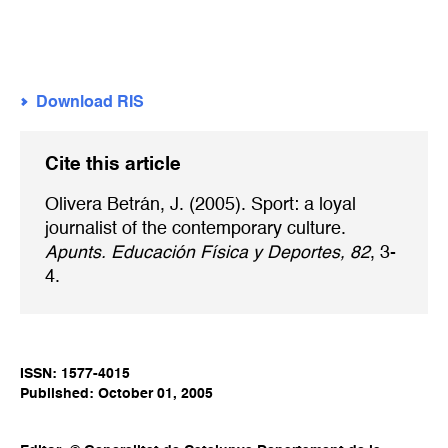
Download RIS
Cite this article
Olivera Betrán, J. (2005). Sport: a loyal
journalist of the contemporary culture.
Apunts. Educación Física y Deportes, 82
, 3-
4.
ISSN: 1577-4015
Published: October 01, 2005