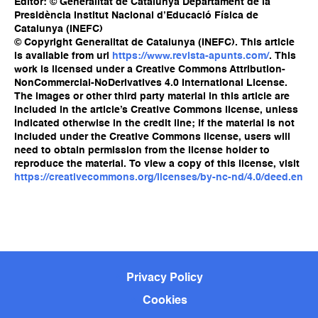
Editor: © Generalitat de Catalunya Departament de la
Presidència Institut Nacional d’Educació Física de
Catalunya (INEFC)
© Copyright Generalitat de Catalunya (INEFC). This article
is available from url
https://www.revista-apunts.com/
. This
work is licensed under a Creative Commons Attribution-
NonCommercial-NoDerivatives 4.0 International License.
The images or other third party material in this article are
included in the article’s Creative Commons license, unless
indicated otherwise in the credit line; if the material is not
included under the Creative Commons license, users will
need to obtain permission from the license holder to
reproduce the material. To view a copy of this license, visit
https://creativecommons.org/licenses/by-nc-nd/4.0/deed.en
Privacy Policy
Cookies