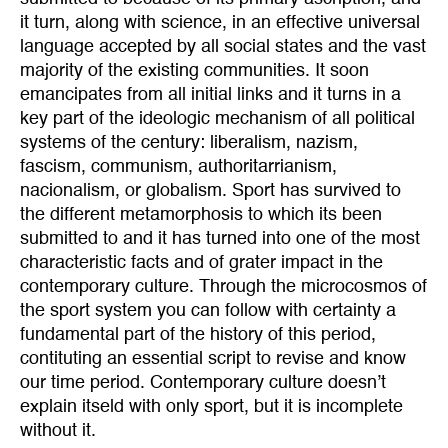
it turn, along with science, in an effective universal
language accepted by all social states and the vast
majority of the existing communities. It soon
emancipates from all initial links and it turns in a
key part of the ideologic mechanism of all political
systems of the century: liberalism, nazism,
fascism, communism, authoritarrianism,
nacionalism, or globalism. Sport has survived to
the different metamorphosis to which its been
submitted to and it has turned into one of the most
characteristic facts and of grater impact in the
contemporary culture. Through the microcosmos of
the sport system you can follow with certainty a
fundamental part of the history of this period,
contituting an essential script to revise and know
our time period. Contemporary culture doesn’t
explain itseld with only sport, but it is incomplete
without it.