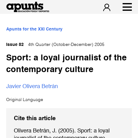
Apunts for the XXI Century
Issue 82
4th Quarter (October-December) 2005
Sport: a loyal journalist of the
contemporary culture
Javier Olivera Betrán
Original Language
Cite this article
Olivera Betrán, J. (2005). Sport: a loyal