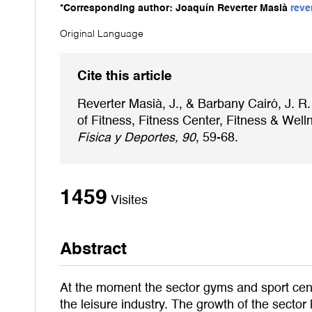
*Corresponding author: Joaquín Reverter Masià
reve
Original Language
Cite this article
Reverter Masià, J., & Barbany Cairó, J. R.
of Fitness, Fitness Center, Fitness & Wel
Física y Deportes, 90
, 59-68.
1459
Visites
Abstract
At the moment the sector gyms and sport cente
the leisure industry. The growth of the sector