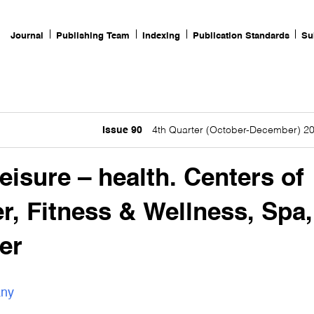
Journal
Publishing Team
Indexing
Publication Standards
Su
Issue 90
4th Quarter (October-December) 2
eisure – health. Centers of
er, Fitness & Wellness, Spa,
er
any