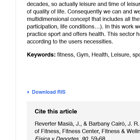
decades, so actually leisure and time of leisur
of quality of life. Consequently we can and we s
multidimensional concept that includes all the 
participation, life conditions…). In this work
practice sport and offers health. This sector 
according to the users necessities.
Keywords:
fitness
,
Gym
,
Health
,
Leisure
,
spo
Download RIS
Cite this article
Reverter Masià, J., & Barbany Cairó, J. R.
of Fitness, Fitness Center, Fitness & Wel
Física y Deportes, 90
, 59-68.