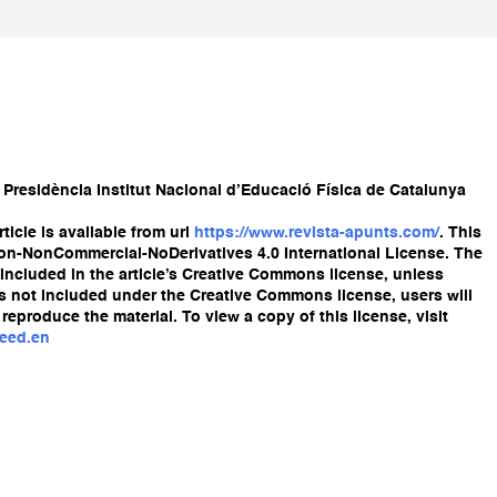
 Presidència Institut Nacional d’Educació Física de Catalunya
ticle is available from url
https://www.revista-apunts.com/
. This
ion-NonCommercial-NoDerivatives 4.0 International License. The
re included in the article’s Creative Commons license, unless
l is not included under the Creative Commons license, users will
reproduce the material. To view a copy of this license, visit
deed.en