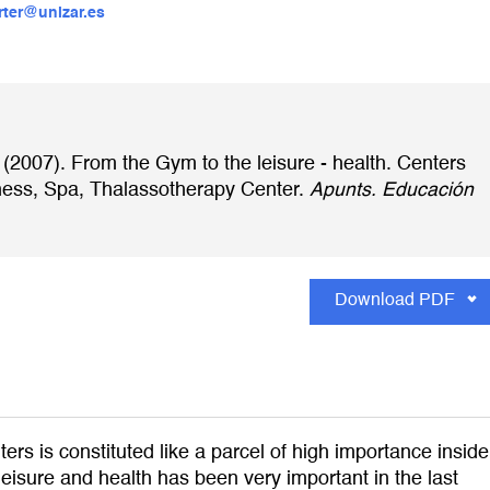
rter@unizar.es
 (2007). From the Gym to the leisure - health. Centers
lness, Spa, Thalassotherapy Center.
Apunts. Educación
Download PDF
rs is constituted like a parcel of high importance inside
 leisure and health has been very important in the last