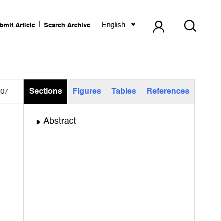
English
bmit Article
Search Archive
Sections
Figures
Tables
References
007
Abstract