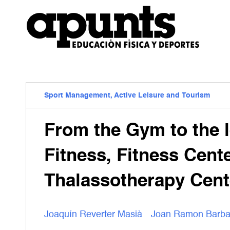
Sport Management, Active Leisure and Tourism
From the Gym to the l
Fitness, Fitness Cent
Thalassotherapy Cent
Joaquín Reverter Masià
Joan Ramon Barb