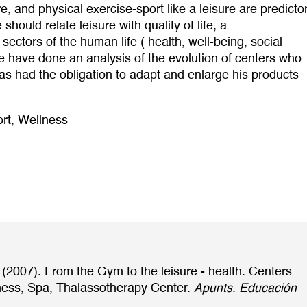
e, and physical exercise-sport like a leisure are predicto
hould relate leisure with quality of life, a
sectors of the human life ( health, well-being, social
 we have done an analysis of the evolution of centers who
has had the obligation to adapt and enlarge his products
rt
,
Wellness
 (2007). From the Gym to the leisure - health. Centers
lness, Spa, Thalassotherapy Center.
Apunts. Educación