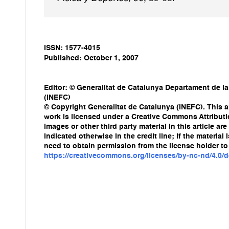
ISSN: 1577-4015
Published: October 1, 2007
Editor: © Generalitat de Catalunya Departament de la
(INEFC)
© Copyright Generalitat de Catalunya (INEFC). This ar
work is licensed under a Creative Commons Attribut
images or other third party material in this article a
indicated otherwise in the credit line; if the materia
need to obtain permission from the license holder to 
https://creativecommons.org/licenses/by-nc-nd/4.0/