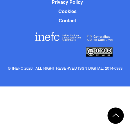
Privacy Policy
Cookies
Contact
© INEFC 2026 | ALL RIGHT RESERVED ISSN DIGITAL: 2014-0983