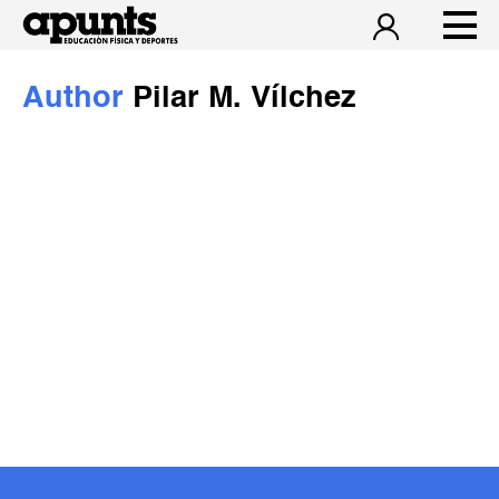
Author
Pilar M. Vílchez