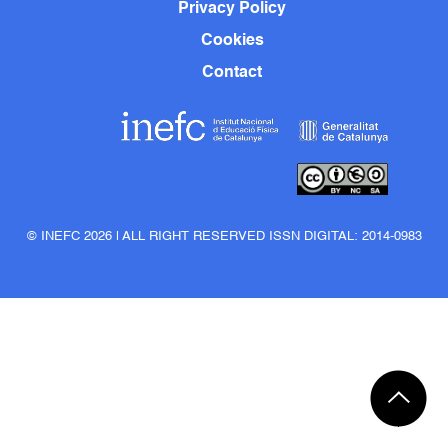
Privacy Policy
Cookies
Contact
© INEFC 2026 | ALL RIGHT RESERVED ISSN DIGITAL: 2014-0983