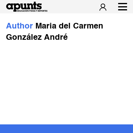
Author
Maria del Carmen
González André