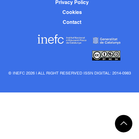
Privacy Policy
Cookies
Contact
© INEFC 2026 | ALL RIGHT RESERVED ISSN DIGITAL: 2014-0983