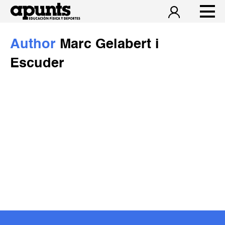
Author
Marc Gelabert i
Escuder