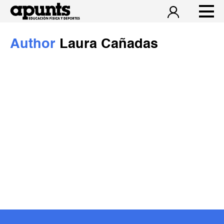
Author
Laura Cañadas