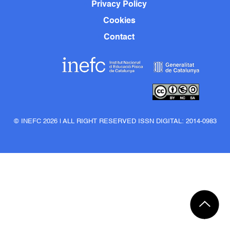
Privacy Policy
Cookies
Contact
© INEFC 2026 | ALL RIGHT RESERVED ISSN DIGITAL: 2014-0983