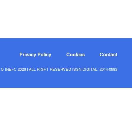
Privacy Policy
Cookies
Contact
© INEFC 2026 | ALL RIGHT RESERVED ISSN DIGITAL: 2014-0983