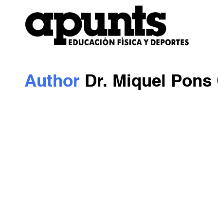
Author
Dr. Miquel Pons