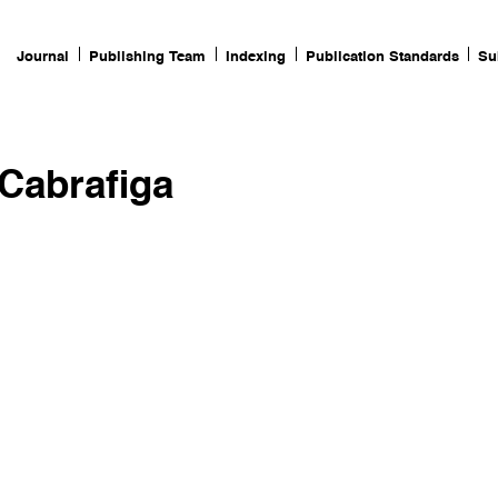
Journal
Publishing Team
Indexing
Publication Standards
Su
 Cabrafiga