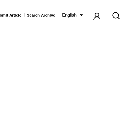
English
bmit Article
Search Archive