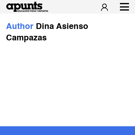
Author
Dina Asienso
Campazas