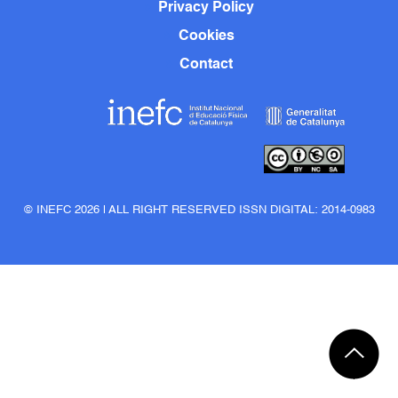
Privacy Policy
Cookies
Contact
© INEFC 2026 | ALL RIGHT RESERVED ISSN DIGITAL: 2014-0983