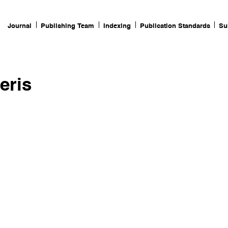
Journal
Publishing Team
Indexing
Publication Standards
Su
eris