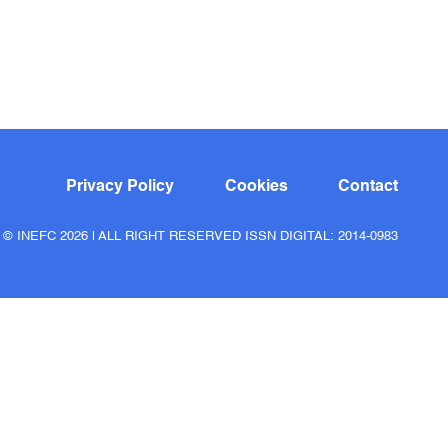
Privacy Policy
Cookies
Contact
© INEFC 2026 | ALL RIGHT RESERVED ISSN DIGITAL: 2014-0983