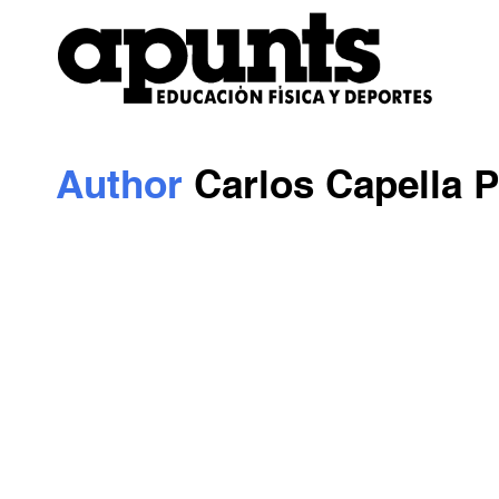
Author
Carlos Capella P