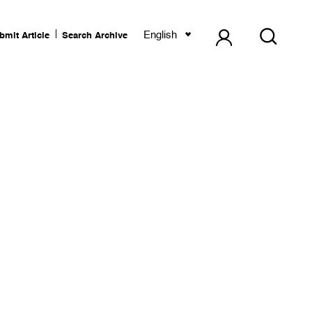
English
bmit Article
Search Archive