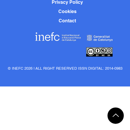
Privacy Policy
Cookies
Contact
© INEFC 2026 | ALL RIGHT RESERVED ISSN DIGITAL: 2014-0983