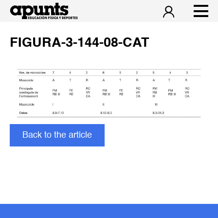
FIGURA-3-144-08-CAT
Back to the article